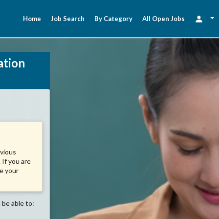
Home
Job Search
By Category
All Open Jobs
ation
evious
 If you are
se your
 be able to: