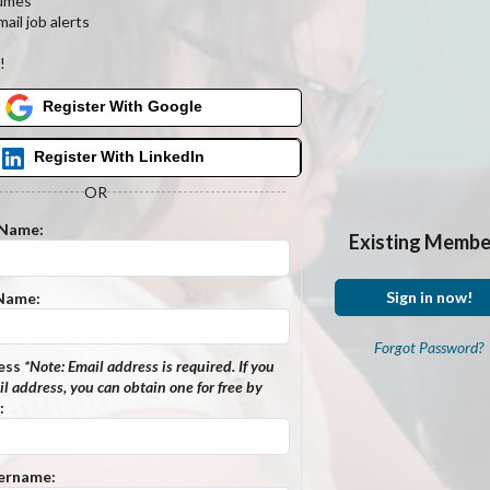
umes
ail job alerts
s
!
Register With Google
Register With LinkedIn
OR
 Name:
Existing Membe
Sign in now!
 Name:
Forgot Password?
ess
*Note:
Email address is required. If you
l address, you can obtain one for free by
:
ername: