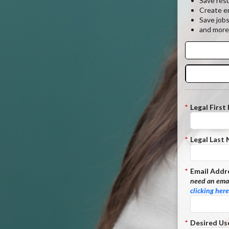
Save res
Create em
Save job
and more
*
Legal First
*
Legal Last
*
Email Addr
need an emai
clicking here
*
Desired Us