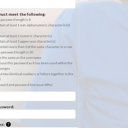
ust meet the following:
password length is 8
ain at least 1 non-alphanumeric character(s)(A
ain at least 1 numeric character(s)
ain at least 1 uppercase character(s)
ntain more than 3 of the same character in a row
password length is 50
e the same as the username
use this password as it has been used within the
changes
t two identical numbers or letters together in the
d
sword and password hint must differ
ssword:
Please enter a hint that will be used to retrieve a forgotten
nt: