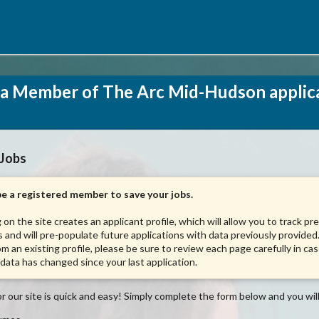
a Member of The Arc Mid-Hudson applic
 Jobs
e a registered member to save your jobs.
 on the site creates an applicant profile, which will allow you to track pr
s and will pre-populate future applications with data previously provided.
om an existing profile, please be sure to review each page carefully in ca
 data has changed since your last application.
r our site is quick and easy! Simply complete the form below and you will