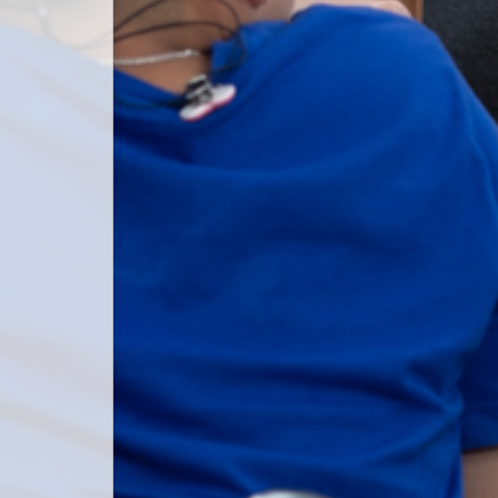
 password.