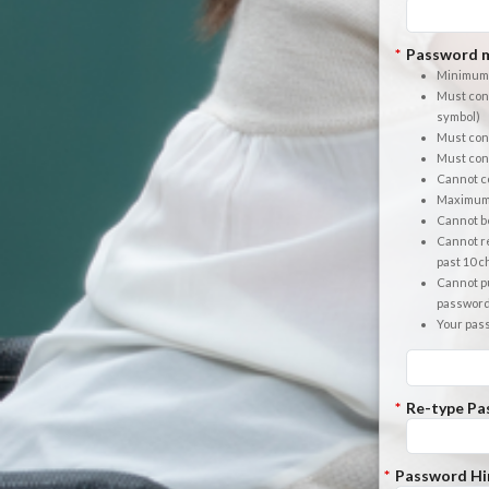
*
Password m
Minimum 
Must cont
symbol)
Must cont
Must cont
Cannot co
Maximum 
Cannot b
Cannot re
past 10 
Cannot pu
passwor
Your pas
*
Re-type Pa
*
Password Hi