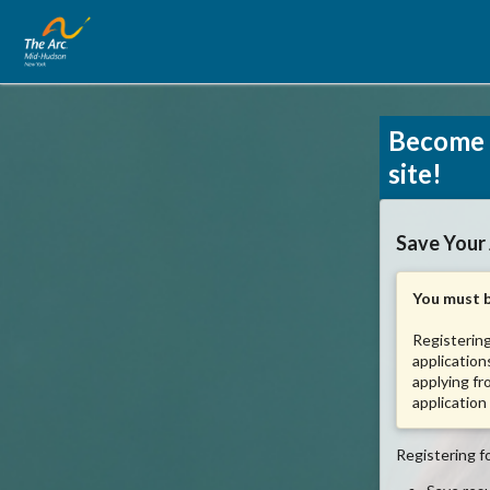
Become 
site!
Save Your
You must b
Registering
application
applying fr
application
Registering fo