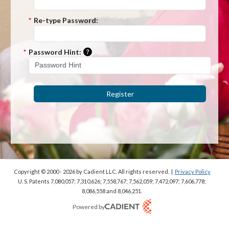
*
Re-type Password:
Please enter a hint that will be used t
*
Password Hint:
Register
Copyright © 2000 - 2026
by Cadient LLC. All rights reserved.
|
Privacy Policy
U. S. Patents 7,080,057; 7,310,626; 7,558,767; 7,562,059;
7,472,097; 7,606,778;
8,086,558 and 8,046,251.
Powered by