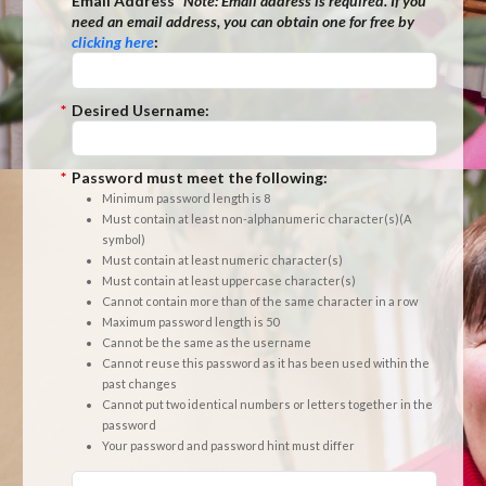
*
Email Address
*Note:
Email address is required. If you
need an email address, you can obtain one for free by
clicking here
:
*
Desired Username:
*
Password must meet the following:
Minimum password length is 8
Must contain at least non-alphanumeric character(s)(A
symbol)
Must contain at least numeric character(s)
Must contain at least uppercase character(s)
Cannot contain more than of the same character in a row
Maximum password length is 50
Cannot be the same as the username
Cannot reuse this password as it has been used within the
past changes
Cannot put two identical numbers or letters together in the
password
Your password and password hint must differ