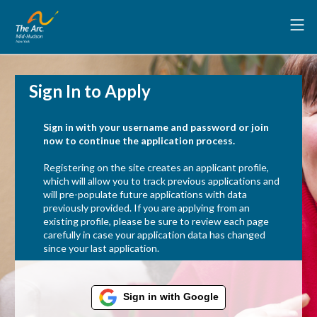
Sign In to Apply
Sign in with your username and password or join
now to continue the application process.
Registering on the site creates an applicant profile,
which will allow you to track previous applications and
will pre-populate future applications with data
previously provided. If you are applying from an
existing profile, please be sure to review each page
carefully in case your application data has changed
since your last application.
Sign in with Google