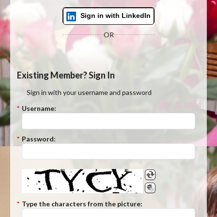
Sign in with LinkedIn
OR
Existing Member? Sign In
Sign in with your username and password
*
Username:
*
Password:
*
Type the characters from the picture: