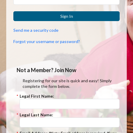
Sign In
Send me a security code
Forgot your username or password?
Not a Member? Join Now
Registering for our site is quick and easy! Simply
complete the form below.
*
Legal First Name:
*
Legal Last Name: