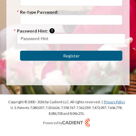
*
Re-type Password:
Please enter a hint that will be used t
*
Password Hint:
Register
Copyright © 2000 - 2026
by Cadient LLC. All rights reserved.
|
Privacy Policy
U. S. Patents 7,080,057; 7,310,626; 7,558,767; 7,562,059;
7,472,097; 7,606,778;
8,086,558 and 8,046,251.
Powered by