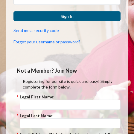
Sign In
Send me a security code
Forgot your username or password?
Not a Member? Join Now
Registering for our site is quick and easy! Simply
complete the form below.
*
Legal First Name:
*
Legal Last Name: