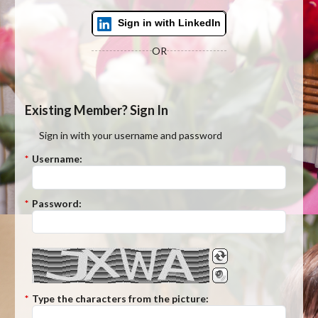
Sign in with LinkedIn
OR
Existing Member? Sign In
Sign in with your username and password
*
Username:
*
Password:
*
Type the characters from the picture: