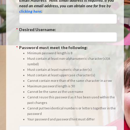
*
Email Address
*Note:
Email address is required. If you
need an email address, you can obtain one for free by
clicking here
:
*
Desired Username:
*
Password must meet the following:
Minimum password length is 8
Must contain at least non-alphanumeric character(s)(A
symbol)
Must contain at least numeric character(s)
Must contain at least uppercase character(s)
Cannot contain more than of the same character in a row
Maximum password length is 50
Cannot be the same as the username
Cannot reuse this password as it has been used within the
past changes
Cannot put two identical numbers or letters together in the
password
Your password and password hint must differ