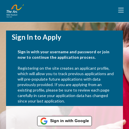
Sign In to Apply
Sign in with your username and password or join
now to continue the application process.
Registering on the site creates an applicant profile,
which will allow you to track previous applications and
will pre-populate future applications with data
previously provided. If you are applying from an
existing profile, please be sure to review each page
carefully in case your application data has changed
since your last application.
Sign in with Google