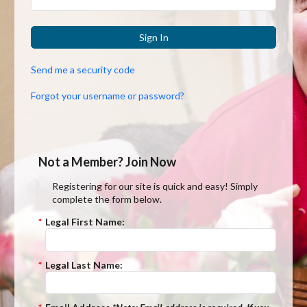
Sign In
Send me a security code
Forgot your username or password?
Not a Member? Join Now
Registering for our site is quick and easy! Simply
complete the form below.
*
Legal First Name:
*
Legal Last Name: