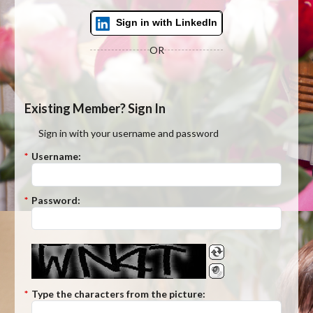
Sign in with LinkedIn
OR
Existing Member? Sign In
Sign in with your username and password
*
Username:
*
Password:
*
Type the characters from the picture: