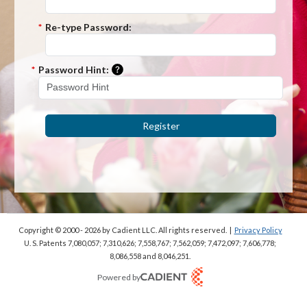
*
Re-type Password:
Please enter a hint that will be used t
*
Password Hint:
Register
Copyright © 2000 - 2026
by Cadient LLC. All rights reserved.
|
Privacy Policy
U. S. Patents 7,080,057; 7,310,626; 7,558,767; 7,562,059;
7,472,097; 7,606,778;
8,086,558 and 8,046,251.
Powered by