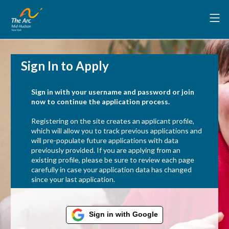
Sign In to Apply
Sign in with your username and password or join
now to continue the application process.
Registering on the site creates an applicant profile,
which will allow you to track previous applications and
will pre-populate future applications with data
previously provided. If you are applying from an
existing profile, please be sure to review each page
carefully in case your application data has changed
since your last application.
Sign in with Google