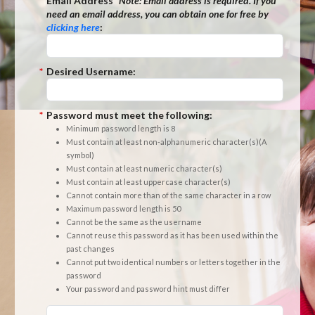
*
Email Address
*Note:
Email address is required. If you
need an email address, you can obtain one for free by
clicking here
:
*
Desired Username:
*
Password must meet the following:
Minimum password length is 8
Must contain at least non-alphanumeric character(s)(A
symbol)
Must contain at least numeric character(s)
Must contain at least uppercase character(s)
Cannot contain more than of the same character in a row
Maximum password length is 50
Cannot be the same as the username
Cannot reuse this password as it has been used within the
past changes
Cannot put two identical numbers or letters together in the
password
Your password and password hint must differ