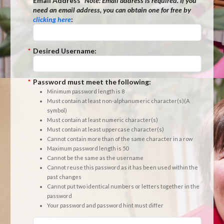
*
Email Address
*Note:
Email address is required. If you
need an email address, you can obtain one for free by
clicking here
:
*
Desired Username:
*
Password must meet the following:
Minimum password length is 8
Must contain at least non-alphanumeric character(s)(A
symbol)
Must contain at least numeric character(s)
Must contain at least uppercase character(s)
Cannot contain more than of the same character in a row
Maximum password length is 50
Cannot be the same as the username
Cannot reuse this password as it has been used within the
past changes
Cannot put two identical numbers or letters together in the
password
Your password and password hint must differ