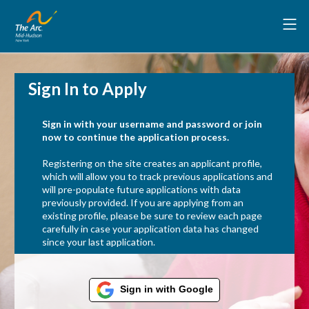
Sign In to Apply
Sign in with your username and password or join
now to continue the application process.
Registering on the site creates an applicant profile,
which will allow you to track previous applications and
will pre-populate future applications with data
previously provided. If you are applying from an
existing profile, please be sure to review each page
carefully in case your application data has changed
since your last application.
Sign in with Google