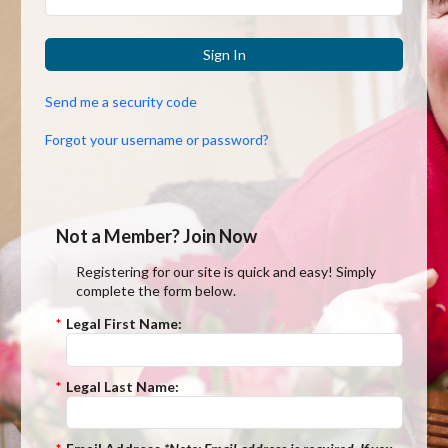
Sign In
Send me a security code
Forgot your username or password?
Not a Member? Join Now
Registering for our site is quick and easy! Simply
complete the form below.
*
Legal First Name:
*
Legal Last Name: