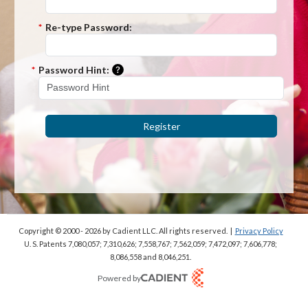
*
Re-type Password:
Please enter a hint that will be used t
*
Password Hint:
Register
Copyright © 2000 - 2026
by Cadient LLC. All rights reserved.
|
Privacy Policy
U. S. Patents 7,080,057; 7,310,626; 7,558,767; 7,562,059;
7,472,097; 7,606,778;
8,086,558 and 8,046,251.
Powered by