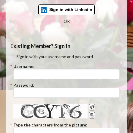
Sign in with LinkedIn
OR
Existing Member? Sign In
Sign in with your username and password
*
Username:
*
Password:
*
Type the characters from the picture: