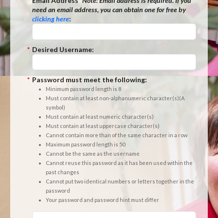
*
Email Address
*Note:
Email address is required. If you
need an email address, you can obtain one for free by
clicking here
:
*
Desired Username:
*
Password must meet the following:
Minimum password length is 8
Must contain at least non-alphanumeric character(s)(A
symbol)
Must contain at least numeric character(s)
Must contain at least uppercase character(s)
Cannot contain more than of the same character in a row
Maximum password length is 50
Cannot be the same as the username
Cannot reuse this password as it has been used within the
past changes
Cannot put two identical numbers or letters together in the
password
Your password and password hint must differ