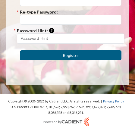
*
Re-type Password:
Please enter a hint that will be used t
*
Password Hint:
Register
Copyright © 2000 - 2026
by Cadient LLC. All rights reserved.
|
Privacy Policy
U. S. Patents 7,080,057; 7,310,626; 7,558,767; 7,562,059;
7,472,097; 7,606,778;
8,086,558 and 8,046,251.
Powered by