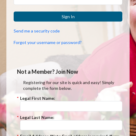
Sign In
Send me a security code
Forgot your username or password?
Not a Member? Join Now
Registering for our site is quick and easy! Simply
complete the form below.
*
Legal First Name:
*
Legal Last Name: