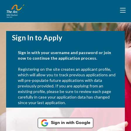
Sign In to Apply
Sign in with your username and password or join
now to continue the application process.
Registering on the site creates an applicant profile,
which will allow you to track previous applications and
will pre-populate future applications with data
previously provided. If you are applying from an
existing profile, please be sure to review each page
carefully in case your application data has changed
since your last application.
Sign in with Google