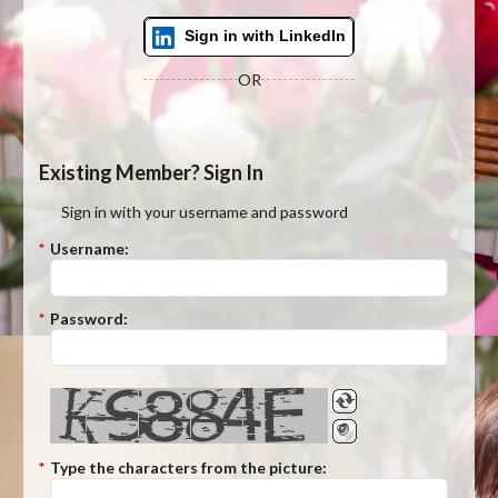
Sign in with LinkedIn
OR
Existing Member? Sign In
Sign in with your username and password
*
Username:
*
Password:
*
Type the characters from the picture: