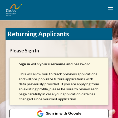
Returning Applicants
Please Sign In
Sign in with your username and password.
This will allow you to track previous applications
and will pre-populate future applications with
data previously provided. If you are applying from
an existing profile, please be sure to review each
page carefully in case your application data has
changed since your last application.
Sign in with Google