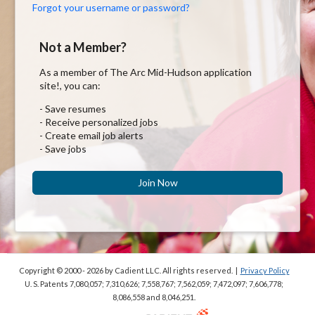
Forgot your username or password?
Not a Member?
As a member of The Arc Mid-Hudson application
site!, you can:
- Save resumes
- Receive personalized jobs
- Create email job alerts
- Save jobs
Join Now
Copyright © 2000 - 2026
by Cadient LLC. All rights reserved.
|
Privacy Policy
U. S. Patents 7,080,057; 7,310,626; 7,558,767; 7,562,059;
7,472,097; 7,606,778;
8,086,558 and 8,046,251.