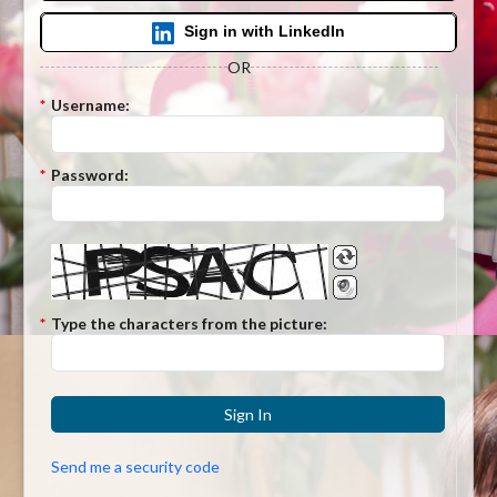
Sign in with LinkedIn
OR
*
Username:
*
Password:
*
Type the characters from the picture:
Sign In
Send me a security code