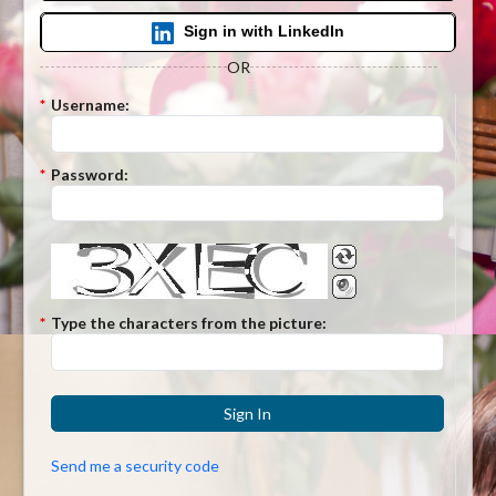
Sign in with LinkedIn
OR
*
Username:
*
Password:
*
Type the characters from the picture:
Sign In
Send me a security code