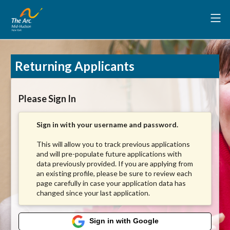
Returning Applicants
Please Sign In
Sign in with your username and password.
This will allow you to track previous applications
and will pre-populate future applications with
data previously provided. If you are applying from
an existing profile, please be sure to review each
page carefully in case your application data has
changed since your last application.
Sign in with Google