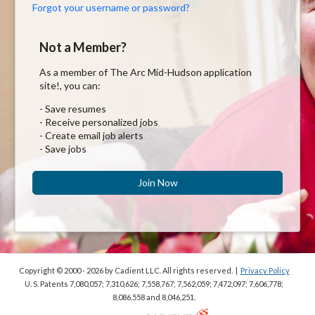
Forgot your username or password?
Not a Member?
As a member of The Arc Mid-Hudson application
site!, you can:
- Save resumes
- Receive personalized jobs
- Create email job alerts
- Save jobs
Join Now
Copyright © 2000 - 2026
by Cadient LLC. All rights reserved.
|
Privacy Policy
U. S. Patents 7,080,057; 7,310,626; 7,558,767; 7,562,059;
7,472,097; 7,606,778;
8,086,558 and 8,046,251.