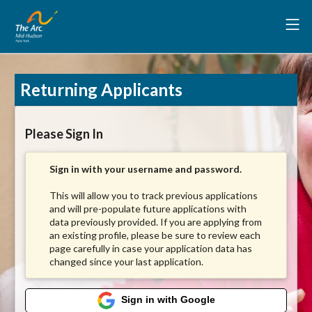
Returning Applicants
Please Sign In
Sign in with your username and password.
This will allow you to track previous applications
and will pre-populate future applications with
data previously provided. If you are applying from
an existing profile, please be sure to review each
page carefully in case your application data has
changed since your last application.
Sign in with Google