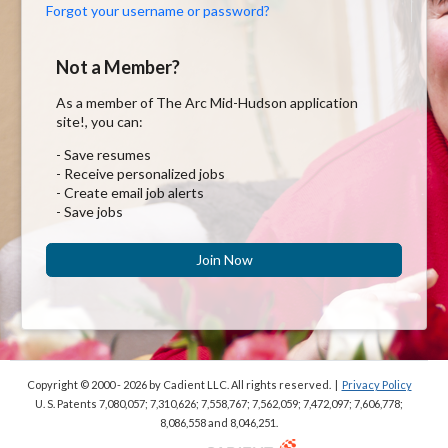
Forgot your username or password?
Not a Member?
As a member of The Arc Mid-Hudson application
site!, you can:
- Save resumes
- Receive personalized jobs
- Create email job alerts
- Save jobs
Join Now
Copyright © 2000 - 2026
by Cadient LLC. All rights reserved.
|
Privacy Policy
U. S. Patents 7,080,057; 7,310,626; 7,558,767; 7,562,059;
7,472,097; 7,606,778;
8,086,558 and 8,046,251.