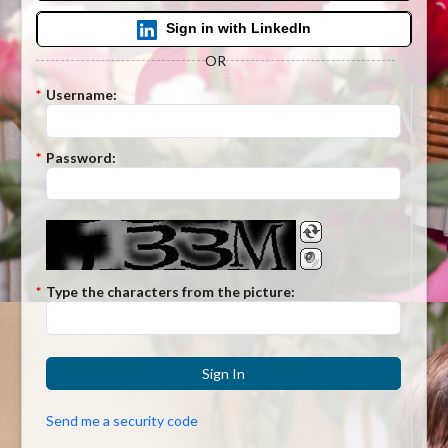
Sign in with LinkedIn
OR
*
Username:
*
Password:
*
Type the characters from the picture:
Sign In
Send me a security code