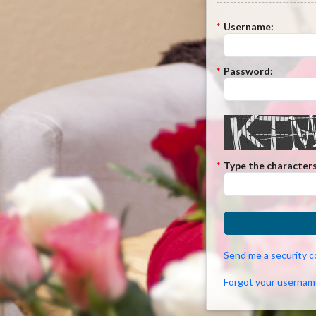
*
Username:
*
Password:
*
Type the characters
Send me a security 
Forgot your usernam