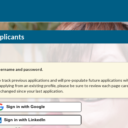
plicants
username and password.
to track previous applications and will pre-populate future applications w
 applying from an existing profile, please be sure to review each page care
 changed since your last application.
Sign in with Google
Sign in with LinkedIn