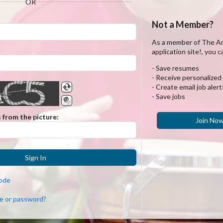
OR
Not a Member?
As a member of The A
application site!, you c
- Save resumes
- Receive personalized
- Create email job alert
- Save jobs
 from the picture:
Join No
Sign In
code
e or password?