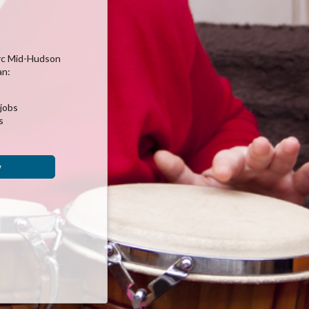
rc Mid-Hudson
an:
 jobs
s
w