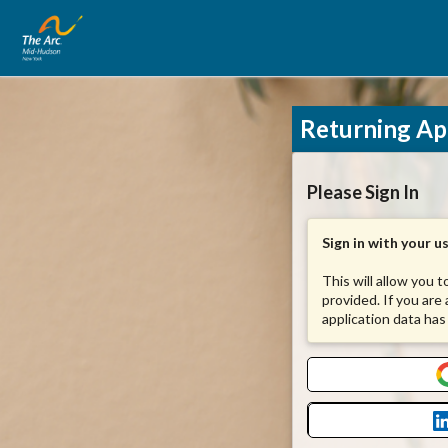
Returning Ap
Please Sign In
Sign in with your 
This will allow you 
provided. If you are
application data has