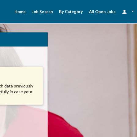
Home
Job Search
By Category
All Open Jobs
ith data previously
fully in case your