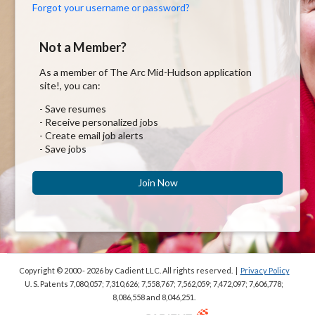
Forgot your username or password?
Not a Member?
As a member of The Arc Mid-Hudson application
site!, you can:
- Save resumes
- Receive personalized jobs
- Create email job alerts
- Save jobs
Join Now
Copyright © 2000 - 2026
by Cadient LLC. All rights reserved.
|
Privacy Policy
U. S. Patents 7,080,057; 7,310,626; 7,558,767; 7,562,059;
7,472,097; 7,606,778;
8,086,558 and 8,046,251.