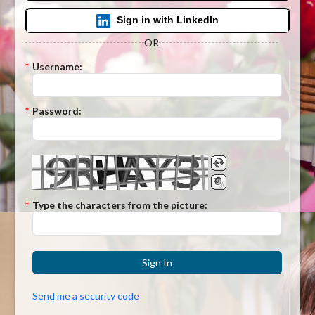
Sign in with LinkedIn
OR
*
Username:
*
Password:
*
Type the characters from the picture:
Sign In
Send me a security code