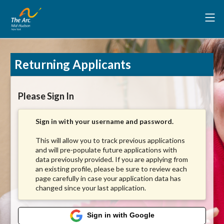
Returning Applicants
Please Sign In
Sign in with your username and password.
This will allow you to track previous applications
and will pre-populate future applications with
data previously provided. If you are applying from
an existing profile, please be sure to review each
page carefully in case your application data has
changed since your last application.
Sign in with Google