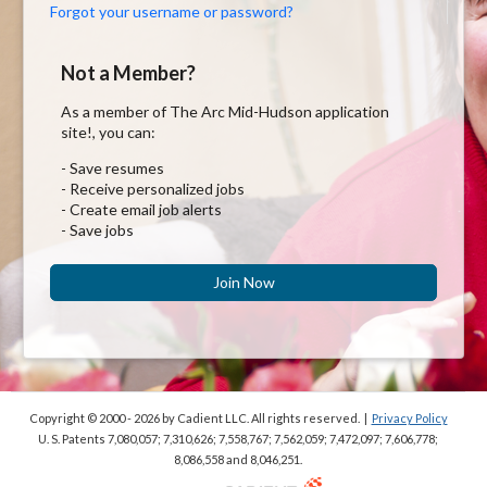
Forgot your username or password?
Not a Member?
As a member of The Arc Mid-Hudson application
site!, you can:
- Save resumes
- Receive personalized jobs
- Create email job alerts
- Save jobs
Join Now
Copyright © 2000 - 2026
by Cadient LLC. All rights reserved.
|
Privacy Policy
U. S. Patents 7,080,057; 7,310,626; 7,558,767; 7,562,059;
7,472,097; 7,606,778;
8,086,558 and 8,046,251.