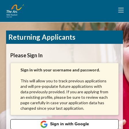
Returning Applicants
Please Sign In
Sign in with your username and password.
This will allow you to track previous applications
and will pre-populate future applications with
data previously provided. If you are applying from
an existing profile, please be sure to review each
page carefully in case your application data has
changed since your last application.
Sign in with Google