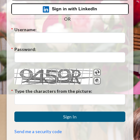
Sign in with LinkedIn
OR
*
Username:
*
Password:
*
Type the characters from the picture:
Sign In
Send me a security code