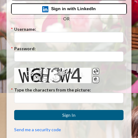
Sign in with LinkedIn
OR
*
Username:
*
Password:
*
Type the characters from the picture:
Sign In
Send me a security code