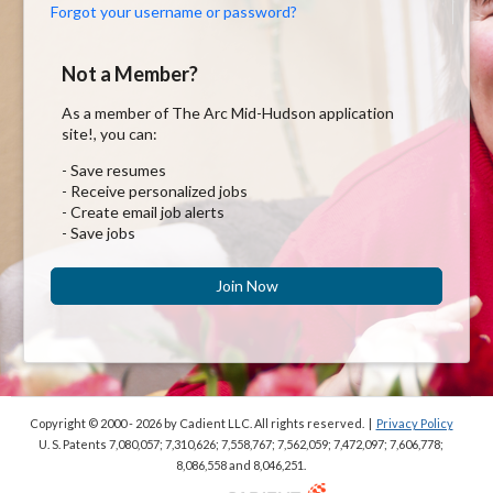
Forgot your username or password?
Not a Member?
As a member of The Arc Mid-Hudson application
site!, you can:
- Save resumes
- Receive personalized jobs
- Create email job alerts
- Save jobs
Join Now
Copyright © 2000 - 2026
by Cadient LLC. All rights reserved.
|
Privacy Policy
U. S. Patents 7,080,057; 7,310,626; 7,558,767; 7,562,059;
7,472,097; 7,606,778;
8,086,558 and 8,046,251.