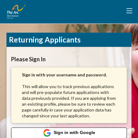
Returning Applicants
Please Sign In
Sign in with your username and password.
This will allow you to track previous applications
and will pre-populate future applications with
data previously provided. If you are applying from
an existing profile, please be sure to review each
page carefully in case your application data has
changed since your last application.
Sign in with Google