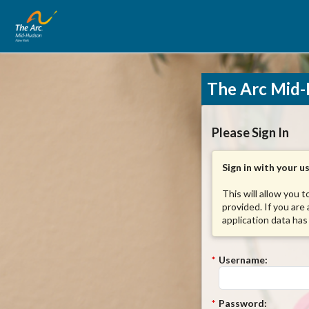
The Arc Mid-
Please Sign In
Sign in with your 
This will allow you 
provided. If you are
application data has
*
Username:
*
Password: