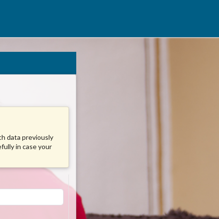
ith data previously
fully in case your