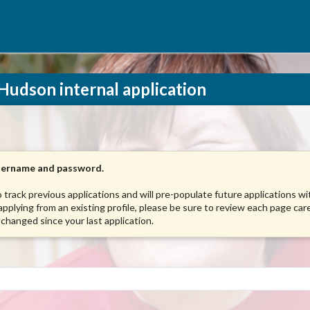
Hudson internal application
username and password.
to track previous applications and will pre-populate future applications w
 applying from an existing profile, please be sure to review each page care
 changed since your last application.