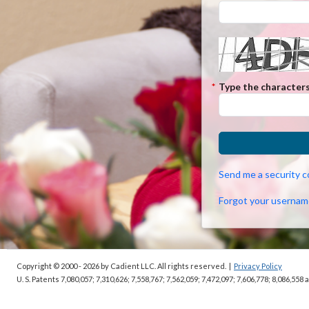
*
Type the characters
Send me a security 
Forgot your usernam
Copyright © 2000 - 2026
by Cadient LLC. All rights reserved.
|
Privacy Policy
U. S. Patents 7,080,057; 7,310,626; 7,558,767; 7,562,059;
7,472,097; 7,606,778; 8,086,558 