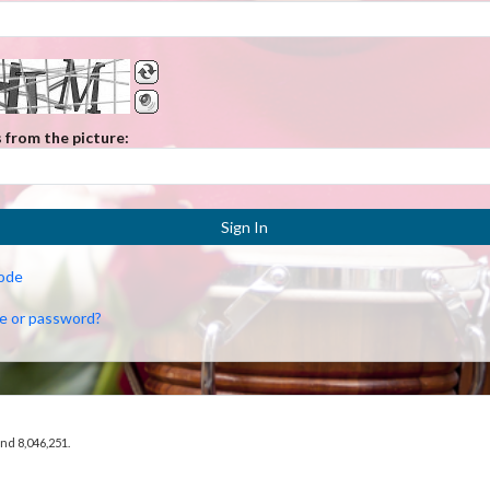
 from the picture:
Sign In
code
e or password?
and 8,046,251.