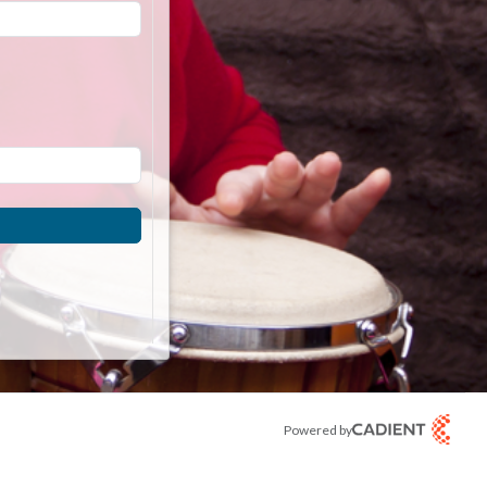
Powered by