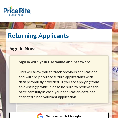
Returning Applicants
Sign In Now
Sign in with your username and password.
This will allow you to track previous applications
and will pre-populate future applications with
data previously provided. If you are applying from
an existing profile, please be sure to review each
page carefully in case your application data has
changed since your last application.
Sign in with Google