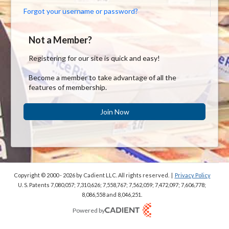
Forgot your username or password?
Not a Member?
Registering for our site is quick and easy!
Become a member to take advantage of all the
features of membership.
Join Now
Copyright © 2000 - 2026
by Cadient LLC. All rights reserved.
|
Privacy Policy
U. S. Patents 7,080,057; 7,310,626; 7,558,767; 7,562,059;
7,472,097; 7,606,778;
8,086,558 and 8,046,251.
Powered by