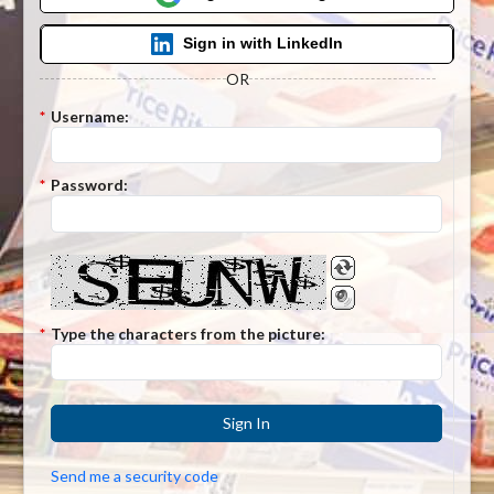
Sign in with LinkedIn
OR
*
Username:
*
Password:
*
Type the characters from the picture:
Sign In
Send me a security code