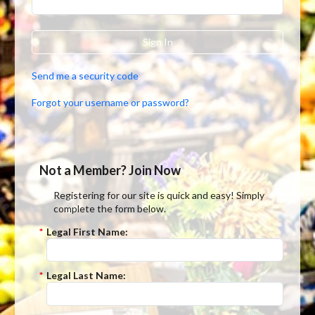
Sign In
Send me a security code
Forgot your username or password?
Not a Member? Join Now
Registering for our site is quick and easy! Simply
complete the form below.
*
Legal First Name:
*
Legal Last Name: