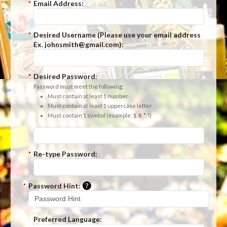
*
Email Address:
*
Desired Username (Please use your email address
Ex. johnsmith@gmail.com):
*
Desired Password:
Password must meet the following:
Must contain at least 1 number
Must contain at least 1 uppercase letter
Must contain 1 symbol (example: $, #, *, !)
*
Re-type Password:
Please enter a hint that will be used t
*
Password Hint:
Preferred Language: