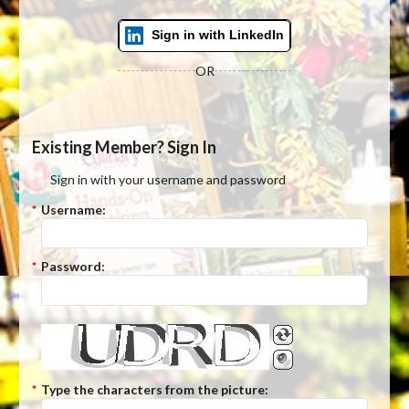
Sign in with LinkedIn
OR
Existing Member? Sign In
Sign in with your username and password
*
Username:
*
Password:
*
Type the characters from the picture: