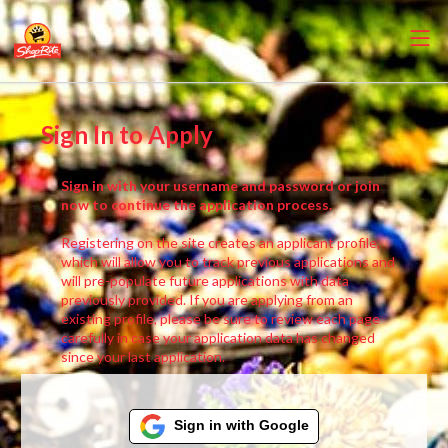
Sign In to Apply
Sign in with your username and password or join
now to continue the application process.
Registering on the site creates an applicant profile,
which will allow you to track previous applications and
will pre-populate future applications with data
previously provided. If you are applying from an
existing profile, please be sure to review each page
carefully in case your application data has changed
since your last application.
Sign in with Google