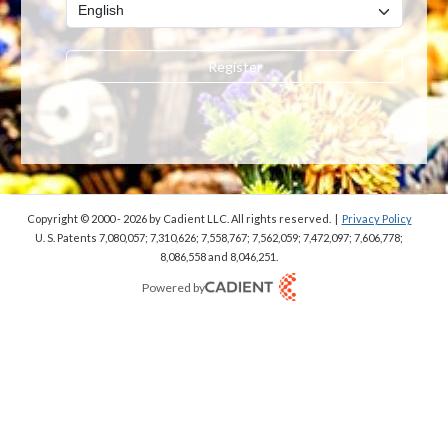
Register
Copyright © 2000 - 2026
by Cadient LLC. All rights reserved.
|
Privacy Policy
U. S. Patents 7,080,057; 7,310,626; 7,558,767; 7,562,059;
7,472,097; 7,606,778;
8,086,558 and 8,046,251.
Powered by