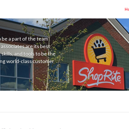
H
to be a part of the team
 associates are its best
kills, and tools to be the
ding world-class customer
ive price, or learning the
 training programs
ieve their best.