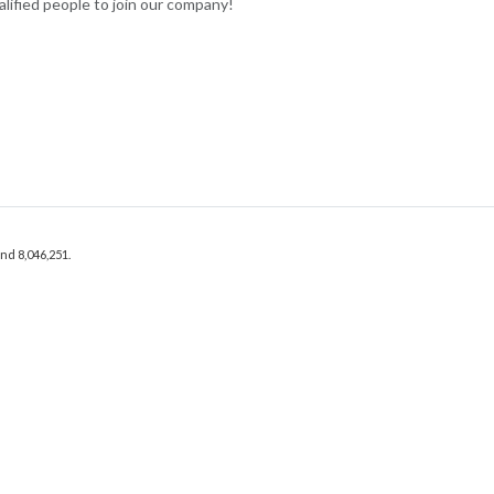
lified people to join our company!
and 8,046,251.