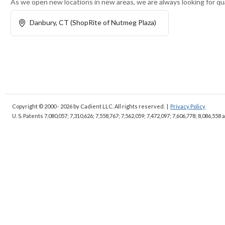
As we open new locations in new areas, we are always looking for qua
Danbury, CT (ShopRite of Nutmeg Plaza)
Copyright © 2000 - 2026
by Cadient LLC. All rights reserved.
|
Privacy Policy
U. S. Patents 7,080,057; 7,310,626; 7,558,767; 7,562,059;
7,472,097; 7,606,778; 8,086,558 