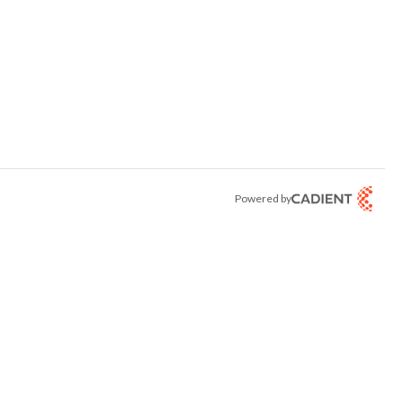
Powered by