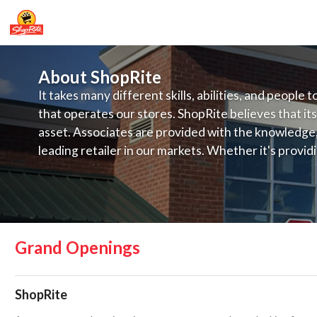
About ShopRite
It takes many different skills, abilities, and people 
that operates our stores. ShopRite believes that its
asset. Associates are provided with the knowledge, s
leading retailer in our markets. Whether it's provi
service, offering exceptional products at a competit
latest in merchandising and display, the company's
provide the individual with a solid foundation to ach
Grand Openings
ShopRite