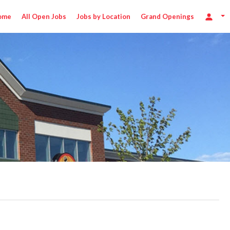
ome
All Open Jobs
Jobs by Location
Grand Openings