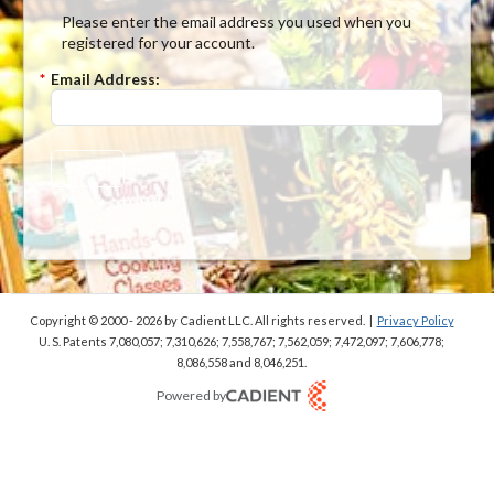
Please enter the email address you used when you
registered for your account.
*
Email Address:
Submit
Copyright © 2000 - 2026
by Cadient LLC. All rights reserved.
|
Privacy Policy
U. S. Patents 7,080,057; 7,310,626; 7,558,767; 7,562,059;
7,472,097; 7,606,778;
8,086,558 and 8,046,251.
Powered by