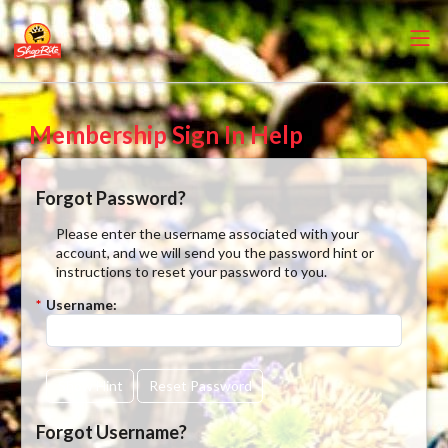
Membership Sign In Help
Forgot Password?
Please enter the username associated with your
account, and we will send you the password hint or
instructions to reset your password to you.
*
Username:
Show Hint
Reset Password
Forgot Username?