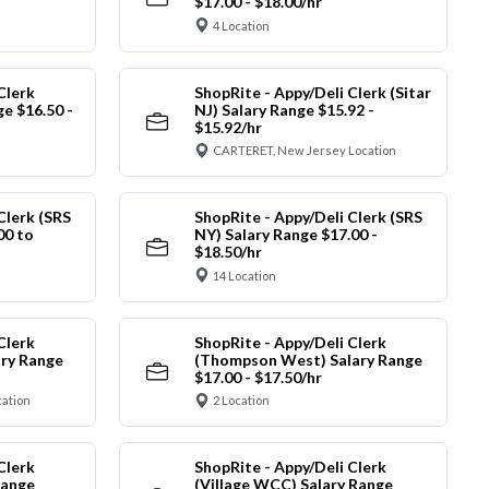
$17.00 - $18.00/hr
4 Location
Clerk
ShopRite - Appy/Deli Clerk (Sitar
ge $16.50 -
NJ) Salary Range $15.92 -
$15.92/hr
CARTERET, New Jersey Location
Clerk (SRS
ShopRite - Appy/Deli Clerk (SRS
00 to
NY) Salary Range $17.00 -
$18.50/hr
14 Location
Clerk
ShopRite - Appy/Deli Clerk
ry Range
(Thompson West) Salary Range
$17.00 - $17.50/hr
cation
2 Location
Clerk
ShopRite - Appy/Deli Clerk
Range
(Village WCC) Salary Range