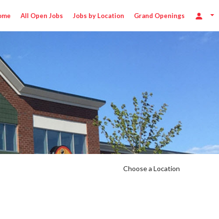
ome
All Open Jobs
Jobs by Location
Grand Openings
Choose a Location