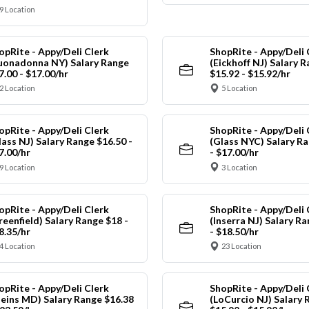
9 Location
opRite - Appy/Deli Clerk
ShopRite - Appy/Deli 
uonadonna NY) Salary Range
(Eickhoff NJ) Salary 
7.00 - $17.00/hr
$15.92 - $15.92/hr
2 Location
5 Location
opRite - Appy/Deli Clerk
ShopRite - Appy/Deli 
lass NJ) Salary Range $16.50 -
(Glass NYC) Salary Ra
7.00/hr
- $17.00/hr
9 Location
3 Location
opRite - Appy/Deli Clerk
ShopRite - Appy/Deli 
reenfield) Salary Range $18 -
(Inserra NJ) Salary R
8.35/hr
- $18.50/hr
4 Location
23 Location
opRite - Appy/Deli Clerk
ShopRite - Appy/Deli 
leins MD) Salary Range $16.38
(LoCurcio NJ) Salary 