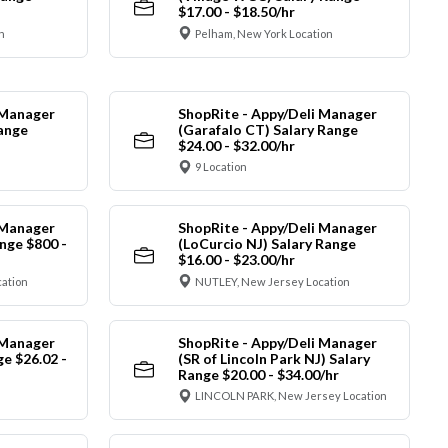
$17.00 - $18.50/hr
n
Pelham, New York Location
 Manager
ShopRite - Appy/Deli Manager
Range
(Garafalo CT) Salary Range
$24.00 - $32.00/hr
9 Location
 Manager
ShopRite - Appy/Deli Manager
nge $800 -
(LoCurcio NJ) Salary Range
$16.00 - $23.00/hr
cation
NUTLEY, New Jersey Location
 Manager
ShopRite - Appy/Deli Manager
ge $26.02 -
(SR of Lincoln Park NJ) Salary
Range $20.00 - $34.00/hr
LINCOLN PARK, New Jersey Location