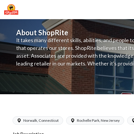
About ShopRite
It takes many different skills, abilities, and people 
that operates our stores. ShopRite believes that its
asset. Associates are provided with the knowledge, s
leading retailer in our markets. Whether it's provi
service, offering exceptional products at a competit
latest in merchandising and display, the company's
provide the individual with a solid foundation to ach
ShopRite - Bagger
Norwalk, Connecticut
Rochelle Park, New Jersey
Job Description