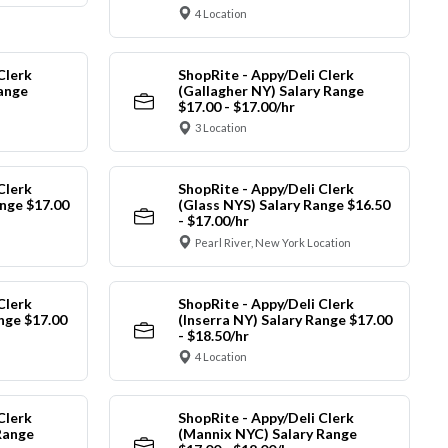
4 Location
Clerk
ShopRite - Appy/Deli Clerk
Range
(Gallagher NY) Salary Range
$17.00 - $17.00/hr
3 Location
Clerk
ShopRite - Appy/Deli Clerk
nge $17.00
(Glass NYS) Salary Range $16.50
- $17.00/hr
Pearl River, New York Location
Clerk
ShopRite - Appy/Deli Clerk
ange $17.00
(Inserra NY) Salary Range $17.00
- $18.50/hr
4 Location
Clerk
ShopRite - Appy/Deli Clerk
Range
(Mannix NYC) Salary Range