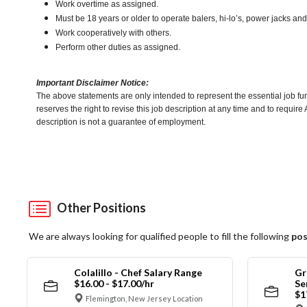
Work overtime as assigned.
Must be 18 years or older to operate balers, hi-lo’s, power jacks an
Work cooperatively with others.
Perform other duties as assigned.
Important Disclaimer Notice:
The above statements are only intended to represent the essential job fu
reserves the right to revise this job description at any time and to requi
description is not a guarantee of employment.
Other Positions
We are always looking for qualified people to fill the following
pos
Colalillo - Chef Salary Range
Gr
$16.00 - $17.00/hr
Se
$1
Flemington, New Jersey Location