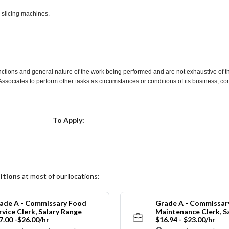
d slicing machines.
nctions and general nature of the work being performed and are not exhaustive of t
re Associates to perform other tasks as circumstances or conditions of its business, 
Choose a Location
To Apply:
itions
at most of our locations:
ade A - Commissary Food
Grade A - Commissar
rvice Clerk, Salary Range
Maintenance Clerk, S
7.00 -$26.00/hr
$16.94 - $23.00/hr