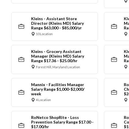
Kleins - Assistant Store
Kl
Director (Kleins MD) Salary
Ma
Range $63,000 - $85,000/yr
Ra
10 Location
Kleins - Grocery Assistant
Kl
Manager (Kleins MD) Salary
Ma
Range $17.36 - $25.00/hr
Ra
Forest Hill, Maryland Location
Mannix - Facilities Manager
Ro
Salary Range $1,000-$2,000/
Ch
week
$2
4 Location
RoNetco ShopRite - Loss
Ro
Prevention Salary Range $17.00 -
Co
$17.00/hr
$1