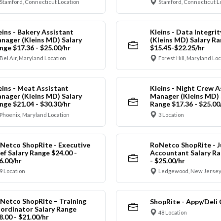
Stamford, Connecticut Location
Stamford, Connecticut L
eins - Bakery Assistant
Kleins - Data Integrit
nager (Kleins MD) Salary
(Kleins MD) Salary R
nge $17.36 - $25.00/hr
$15.45-$22.25/hr
Bel Air, Maryland Location
Forest Hill, Maryland Lo
eins - Meat Assistant
Kleins - Night Crew A
nager (Kleins MD) Salary
Manager (Kleins MD) 
nge $21.04 - $30.30/hr
Range $17.36 - $25.00
Phoenix, Maryland Location
3 Location
Netco ShopRite - Executive
RoNetco ShopRite - J
ef Salary Range $24.00 -
Accountant Salary Ra
6.00/hr
- $25.00/hr
9 Location
Ledgewood, New Jersey
Netco ShopRite – Training
ShopRite - Appy/Deli 
ordinator Salary Range
48 Location
8.00 - $21.00/hr