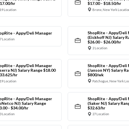
$17.00/hr
$17.00 - $18.50/hr
19 Location
Bronx, New York Locatio
ShopRite - Appy/Deli
opRite - Appy/Deli Manager
(Eickhoff NJ) Salary 
7 Location
$26.00 - $26.00/hr
2 Location
opRite - Appy/Deli Manager
ShopRite - Appy/Deli
nserra NJ) Salary Range $18.00
(Janson NY) Salary Ra
$33.625/hr
$800/wk
19 Location
Patchogue, New York Lo
opRite - Appy/Deli Manager
ShopRite - Appy/Deli
oNetco NJ) Salary Range
(Saker NJ) Salary Ran
3.00 - $34.00/hr
$32.63/hr
3 Location
27 Location