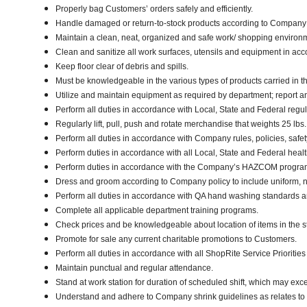
Properly bag Customers’ orders safely and efficiently.
Handle damaged or return-to-stock products according to Company poli
Maintain a clean, neat, organized and safe work/ shopping enviro
Clean and sanitize all work surfaces, utensils and equipment in a
Keep floor clear of debris and spills.
Must be knowledgeable in the various types of products carried in th
Utilize and maintain equipment as required by department; report 
Perform all duties in accordance with Local, State and Federal regul
Regularly lift, pull, push and rotate merchandise that weights 25 lbs
Perform all duties in accordance with Company rules, policies, safe
Perform duties in accordance with all Local, State and Federal healt
Perform duties in accordance with the Company’s HAZCOM program an
Dress and groom according to Company policy to include uniform, n
Perform all duties in accordance with QA hand washing standards 
Complete all applicable department training programs.
Check prices and be knowledgeable about location of items in the s
Promote for sale any current charitable promotions to Customers.
Perform all duties in accordance with all ShopRite Service Priorities 
Maintain punctual and regular attendance.
Stand at work station for duration of scheduled shift, which may exc
Understand and adhere to Company shrink guidelines as relates to