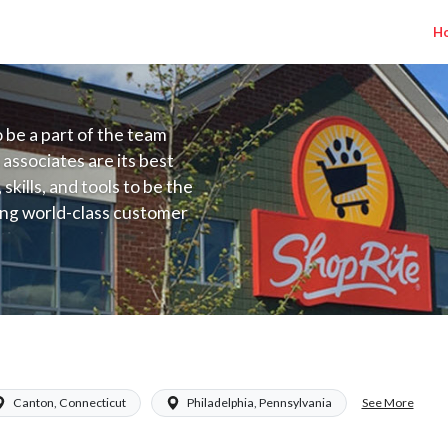
H
to be a part of the team
 associates are its best
kills, and tools to be the
ding world-class customer
ive price, or learning the
 training programs
ieve their best.
See More
Canton, Connecticut
Philadelphia, Pennsylvania