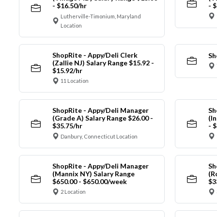
- $16.50/hr
- 
Lutherville-Timonium, Maryland
Location
ShopRite - Appy/Deli Clerk
Sh
(Zallie NJ) Salary Range $15.92 -
$15.92/hr
11 Location
ShopRite - Appy/Deli Manager
Sh
(Grade A) Salary Range $26.00 -
(I
$35.75/hr
- 
Danbury, Connecticut Location
ShopRite - Appy/Deli Manager
Sh
(Mannix NY) Salary Range
(R
$650.00 - $650.00/week
$3
2 Location