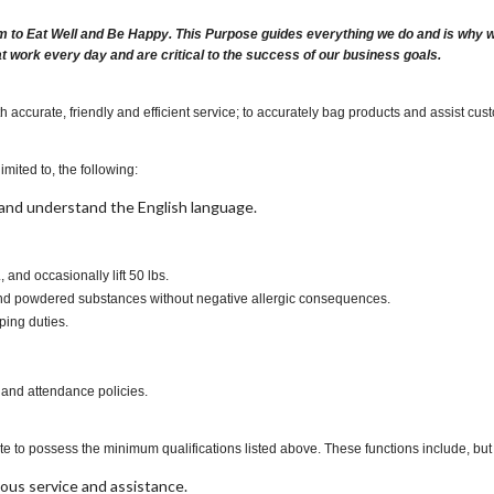
m to Eat Well and Be Happy. This Purpose guides everything we do and is why we 
at work every day and are critical to the success of our business goals.
accurate, friendly and efficient service; to accurately bag products and assist cust
imited to, the following:
t, and understand the English language.
., and occasionally lift 50 lbs.
s and powdered substances without negative allergic consequences.
ping duties.
 and attendance policies.
te to possess the minimum qualifications listed above. These functions include, but a
ous service and assistance.