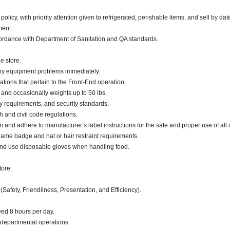
cy, with priority attention given to refrigerated, perishable items, and sell by dat
nment.
ccordance with Department of Sanitation and QA standards.
e store.
any equipment problems immediately.
ations that pertain to the Front-End operation.
. and occasionally weights up to 50 lbs.
ty requirements, and security standards.
h and civil code regulations.
d adhere to manufacturer’s label instructions for the safe and proper use of all 
ame badge and hat or hair restraint requirements.
and use disposable gloves when handling food.
tore.
(Safety, Friendliness, Presentation, and Efficiency).
eed 8 hours per day.
 departmental operations.