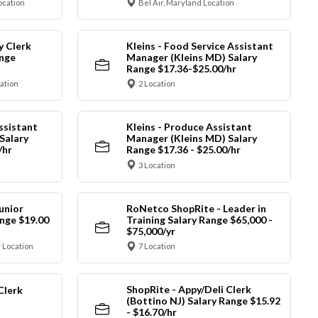
ocation
Bel Air, Maryland Location
y Clerk
Kleins - Food Service Assistant
ange
Manager (Kleins MD) Salary
Range $17.36-$25.00/hr
cation
2 Location
ssistant
Kleins - Produce Assistant
Salary
Manager (Kleins MD) Salary
/hr
Range $17.36 - $25.00/hr
3 Location
unior
RoNetco ShopRite - Leader in
nge $19.00
Training Salary Range $65,000 -
$75,000/yr
 Location
7 Location
ShopRite - Appy/Deli Clerk
Clerk
(Bottino NJ) Salary Range $15.92
- $16.70/hr