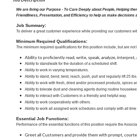
We are living our Purpose - To Care Deeply about People, Helping the
Friendliness, Presentation, and Efficiency to help us make decisions 
Job Summary:
To deliver a great customer experience while providing our customers with 
Minimum Required Qualifications:
The minimum required qualifications for this position include, but are not l
Ability to proficiently read, write, speak, analyze, interpre
Ability to stand/walk for the duration of a scheduled shift.
Ability to work in varying temperatures.
Ability to stand, bend, twist, reach, push, pull and regularly lift 25 lbs
Ability to work with fresh, dried and/or processed products, spice
Ability to tolerate dust and cleaning agents during routine housekee
Ability to interact with Customers in a friendly and helpful way.
Ability to work cooperatively with others.
Ability to work all assigned work schedules and comply with all time
Essential Job Functions:
Performance of the essential functions of this position require the Associa
Greet all Customers and provide them with prompt, courte