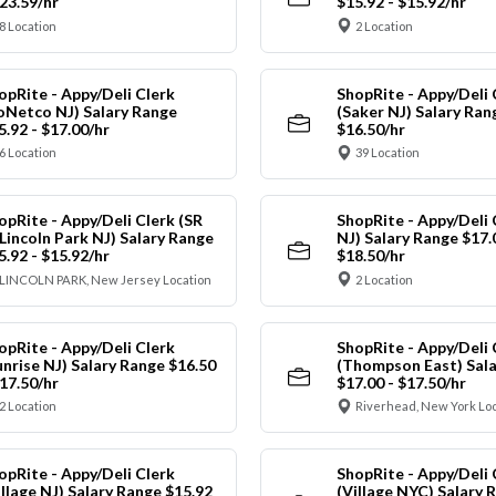
$23.59/hr
$15.92 - $15.92/hr
8 Location
2 Location
opRite - Appy/Deli Clerk
ShopRite - Appy/Deli 
oNetco NJ) Salary Range
(Saker NJ) Salary Ran
5.92 - $17.00/hr
$16.50/hr
6 Location
39 Location
opRite - Appy/Deli Clerk (SR
ShopRite - Appy/Deli 
 Lincoln Park NJ) Salary Range
NJ) Salary Range $17.
5.92 - $15.92/hr
$18.50/hr
LINCOLN PARK, New Jersey Location
2 Location
opRite - Appy/Deli Clerk
ShopRite - Appy/Deli 
unrise NJ) Salary Range $16.50
(Thompson East) Sala
$17.50/hr
$17.00 - $17.50/hr
2 Location
Riverhead, New York Lo
opRite - Appy/Deli Clerk
ShopRite - Appy/Deli 
illage NJ) Salary Range $15.92
(Village NYC) Salary 