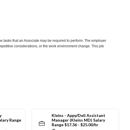
he tasks that an Associate may be required to perform. The employer
competitive considerations, or the work environment change. This job
y
Kleins - Appy/Deli Assistant
alary Range
Manager (Kleins MD) Salary
Range $17.36 - $25.00/hr