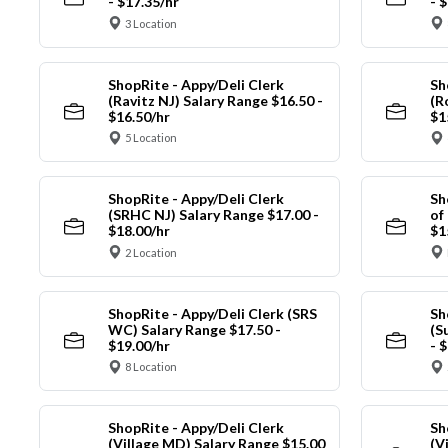
- $17.35/hr
- 
3 Location
ShopRite - Appy/Deli Clerk
Sh
(Ravitz NJ) Salary Range $16.50 -
(R
$16.50/hr
$1
5 Location
ShopRite - Appy/Deli Clerk
Sh
(SRHC NJ) Salary Range $17.00 -
of
$18.00/hr
$1
2 Location
ShopRite - Appy/Deli Clerk (SRS
Sh
WC) Salary Range $17.50 -
(S
$19.00/hr
- 
8 Location
ShopRite - Appy/Deli Clerk
Sh
(Village MD) Salary Range $15.00
(V