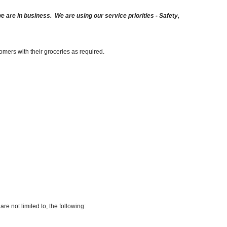
are in business. We are using our service priorities - Safety,
omers with their groceries as required.
re not limited to, the following: