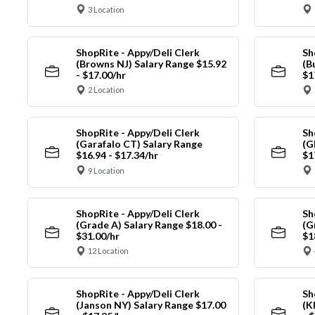
3 Location
ShopRite - Appy/Deli Clerk
Sh
(Browns NJ) Salary Range $15.92
(B
- $17.00/hr
$1
2 Location
ShopRite - Appy/Deli Clerk
Sh
(Garafalo CT) Salary Range
(G
$16.94 - $17.34/hr
$1
9 Location
ShopRite - Appy/Deli Clerk
Sh
(Grade A) Salary Range $18.00 -
(G
$31.00/hr
$1
12 Location
ShopRite - Appy/Deli Clerk
Sh
(Janson NY) Salary Range $17.00
(K