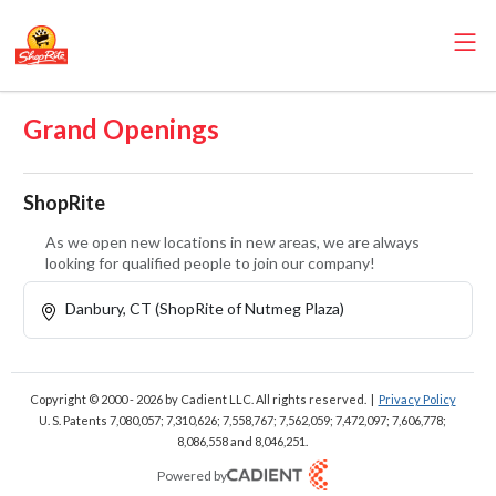
Grand Openings
ShopRite
As we open new locations in new areas, we are always
looking for qualified people to join our company!
Danbury, CT (ShopRite of Nutmeg Plaza)
Copyright © 2000 - 2026
by Cadient LLC. All rights reserved.
|
Privacy Policy
U. S. Patents 7,080,057; 7,310,626; 7,558,767; 7,562,059;
7,472,097; 7,606,778;
8,086,558 and 8,046,251.
Powered by