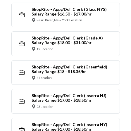
ShopRite - Appy/Deli Clerk (Glass NYS)
Salary Range $16.50 - $17.00/hr
Pearl River, New York Location
ShopRite - Appy/Deli Clerk (Grade A)
Salary Range $18.00 - $31.00/hr
12 Location
ShopRite - Appy/Deli Clerk (Greenfield)
Salary Range $18 - $18.35/hr
4 Location
ShopRite - Appy/Deli Clerk (Inserra NJ)
Salary Range $17.00 - $18.50/hr
23 Location
ShopRite - Appy/Deli Clerk (Inserra NY)
Salary Range $17.00 - $18.50/hr