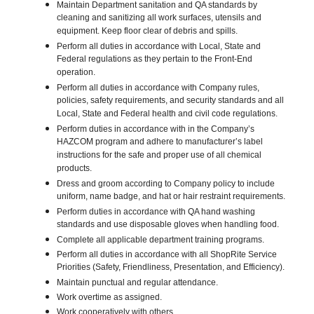
Maintain Department sanitation and QA standards by
cleaning and sanitizing all work surfaces, utensils and
equipment. Keep floor clear of debris and spills.
Perform all duties in accordance with Local, State and
Federal regulations as they pertain to the Front-End
operation.
Perform all duties in accordance with Company rules,
policies, safety requirements, and security standards and all
Local, State and Federal health and civil code regulations.
Perform duties in accordance with in the Company’s
HAZCOM program and adhere to manufacturer’s label
instructions for the safe and proper use of all chemical
products.
Dress and groom according to Company policy to include
uniform, name badge, and hat or hair restraint requirements.
Perform duties in accordance with QA hand washing
standards and use disposable gloves when handling food.
Complete all applicable department training programs.
Perform all duties in accordance with all ShopRite Service
Priorities (Safety, Friendliness, Presentation, and Efficiency).
Maintain punctual and regular attendance.
Work overtime as assigned.
Work cooperatively with others.