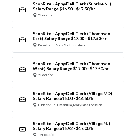
ShopRite - Appy/Deli Clerk (Sunrise NJ)
Salary Range $16.50 - $17.50/hr
2 Location
ShopRite - Appy/Deli Clerk (Thompson
East) Salary Range $17.00 - $17.50/hr
Riverhead, New York Location
ShopRite - Appy/Deli Clerk (Thompson
West) Salary Range $17.00 - $17.50/hr
2 Location
ShopRite - Appy/Deli Clerk (Village MD)
Salary Range $15.00 - $16.50/hr
Lutherville-Timonium, Maryland Location
ShopRite - Appy/Deli Clerk (Village NJ)
Salary Range $15.92 - $17.00/hr
19 Location