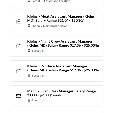
Forest Hill, Maryland Location
Kleins - Meat Assistant Manager (Kleins
MD) Salary Range $21.04 - $30.30/hr
Phoenix, Maryland Location
Kleins - Night Crew Assistant Manager
(Kleins MD) Salary Range $17.36 - $25.00/hr
3 Location
Kleins - Produce Assistant Manager
(Kleins MD) Salary Range $17.36 - $25.00/hr
3 Location
Mannix - Facilities Manager Salary Range
$1,000-$2,000/ week
4 Location