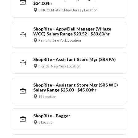
$34.00/hr
LINCOLN PARK, New Jersey Location
ShopRite - Appy/Deli Manager (Village
WCC) Salary Range $23.52 - $33.60/hr
Pelham, New York Location
ShopRite - Assistant Store Mgr (SRS PA)
Florida, New York Location
ShopRite - Assistant Store Mgr (SRS WC)
Salary Range $25.00 - $45.00/hr
14 Location
ShopRite - Bagger
8 Location