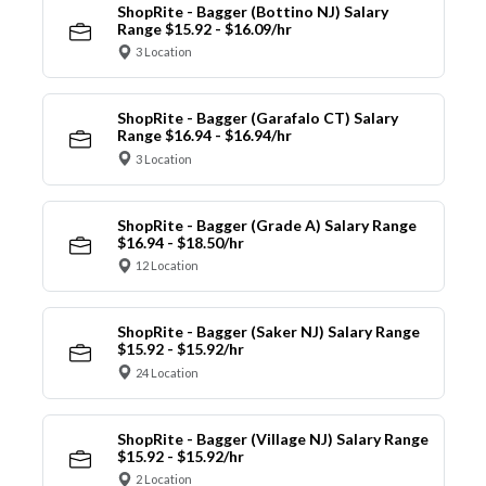
ShopRite - Bagger (Bottino NJ) Salary
Range $15.92 - $16.09/hr
3 Location
ShopRite - Bagger (Garafalo CT) Salary
Range $16.94 - $16.94/hr
3 Location
ShopRite - Bagger (Grade A) Salary Range
$16.94 - $18.50/hr
12 Location
ShopRite - Bagger (Saker NJ) Salary Range
$15.92 - $15.92/hr
24 Location
ShopRite - Bagger (Village NJ) Salary Range
$15.92 - $15.92/hr
2 Location