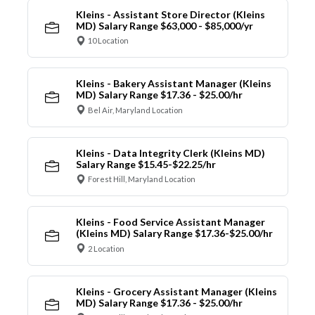
Kleins - Assistant Store Director (Kleins
MD) Salary Range $63,000 - $85,000/yr
10 Location
Kleins - Bakery Assistant Manager (Kleins
MD) Salary Range $17.36 - $25.00/hr
Bel Air, Maryland Location
Kleins - Data Integrity Clerk (Kleins MD)
Salary Range $15.45-$22.25/hr
Forest Hill, Maryland Location
Kleins - Food Service Assistant Manager
(Kleins MD) Salary Range $17.36-$25.00/hr
2 Location
Kleins - Grocery Assistant Manager (Kleins
MD) Salary Range $17.36 - $25.00/hr