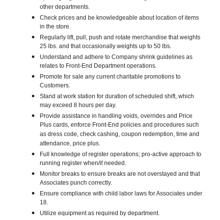
other departments.
Check prices and be knowledgeable about location of items
in the store.
Regularly lift, pull, push and rotate merchandise that weights
25 lbs. and that occasionally weights up to 50 lbs.
Understand and adhere to Company shrink guidelines as
relates to Front-End Department operations.
Promote for sale any current charitable promotions to
Customers.
Stand at work station for duration of scheduled shift, which
may exceed 8 hours per day.
Provide assistance in handling voids, overrides and Price
Plus cards, enforce Front-End policies and procedures such
as dress code, check cashing, coupon redemption, time and
attendance, price plus.
Full knowledge of register operations; pro-active approach to
running register when/if needed.
Monitor breaks to ensure breaks are not overstayed and that
Associates punch correctly.
Ensure compliance with child labor laws for Associates under
18.
Utilize equipment as required by department.