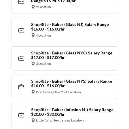
Range $16.94-$17.34/hr
9 Location
ShopRite - Baker (Glass NJ) Salary Range
$16.00 - $16.00/hr
4 Location
ShopRite - Baker (Glass NYC) Salary Range
$17.00 - $17.00/hr
2 Location
ShopRite - Baker (Glass NYS) Salary Range
$16.00 - $16.00/hr
Pearl River, New York Location
ShopRite - Baker (Infusino NJ) Salary Range
$20.00 - $30.00/hr
Little Falls, New Jersey Location