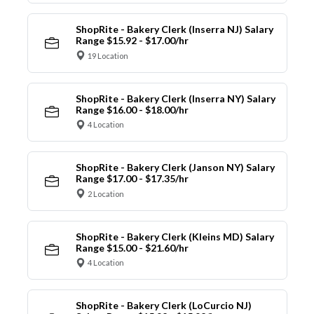
ShopRite - Bakery Clerk (Inserra NJ) Salary
Range $15.92 - $17.00/hr
19 Location
ShopRite - Bakery Clerk (Inserra NY) Salary
Range $16.00 - $18.00/hr
4 Location
ShopRite - Bakery Clerk (Janson NY) Salary
Range $17.00 - $17.35/hr
2 Location
ShopRite - Bakery Clerk (Kleins MD) Salary
Range $15.00 - $21.60/hr
4 Location
ShopRite - Bakery Clerk (LoCurcio NJ)