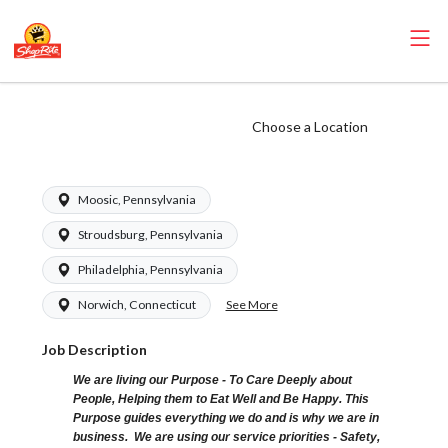
ShopRite - Front
Choose a Location
End Runner
Moosic, Pennsylvania
Stroudsburg, Pennsylvania
Philadelphia, Pennsylvania
See More
Norwich, Connecticut
Job Description
We are living our Purpose - To Care Deeply about
People, Helping them to Eat Well and Be Happy. This
Purpose guides everything we do and is why we are in
business. We are using our service priorities - Safety,