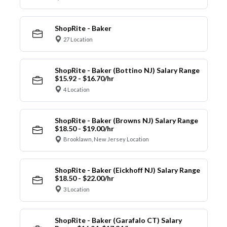
ShopRite - Baker
27 Location
ShopRite - Baker (Bottino NJ) Salary Range
$15.92 - $16.70/hr
4 Location
ShopRite - Baker (Browns NJ) Salary Range
$18.50 - $19.00/hr
Brooklawn, New Jersey Location
ShopRite - Baker (Eickhoff NJ) Salary Range
$18.50 - $22.00/hr
3 Location
ShopRite - Baker (Garafalo CT) Salary