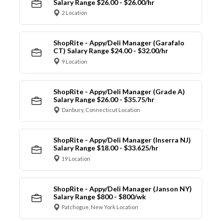
Salary Range $26.00 - $26.00/hr
2 Location
ShopRite - Appy/Deli Manager (Garafalo
CT) Salary Range $24.00 - $32.00/hr
9 Location
ShopRite - Appy/Deli Manager (Grade A)
Salary Range $26.00 - $35.75/hr
Danbury, Connecticut Location
ShopRite - Appy/Deli Manager (Inserra NJ)
Salary Range $18.00 - $33.625/hr
19 Location
ShopRite - Appy/Deli Manager (Janson NY)
Salary Range $800 - $800/wk
Patchogue, New York Location