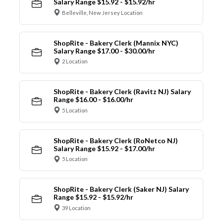
Salary Range $15.92 - $15.92/hr
Belleville, New Jersey Location
ShopRite - Bakery Clerk (Mannix NYC)
Salary Range $17.00 - $30.00/hr
2 Location
ShopRite - Bakery Clerk (Ravitz NJ) Salary
Range $16.00 - $16.00/hr
5 Location
ShopRite - Bakery Clerk (RoNetco NJ)
Salary Range $15.92 - $17.00/hr
5 Location
ShopRite - Bakery Clerk (Saker NJ) Salary
Range $15.92 - $15.92/hr
39 Location