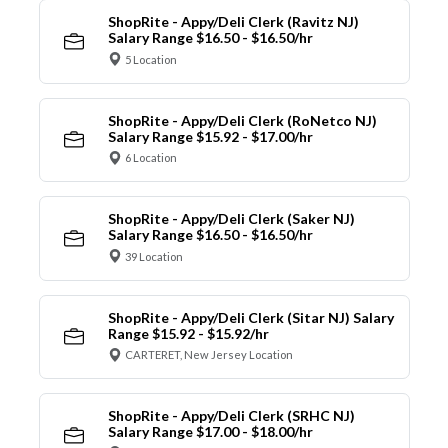
ShopRite - Appy/Deli Clerk (Ravitz NJ)
Salary Range $16.50 - $16.50/hr
5 Location
ShopRite - Appy/Deli Clerk (RoNetco NJ)
Salary Range $15.92 - $17.00/hr
6 Location
ShopRite - Appy/Deli Clerk (Saker NJ)
Salary Range $16.50 - $16.50/hr
39 Location
ShopRite - Appy/Deli Clerk (Sitar NJ) Salary
Range $15.92 - $15.92/hr
CARTERET, New Jersey Location
ShopRite - Appy/Deli Clerk (SRHC NJ)
Salary Range $17.00 - $18.00/hr