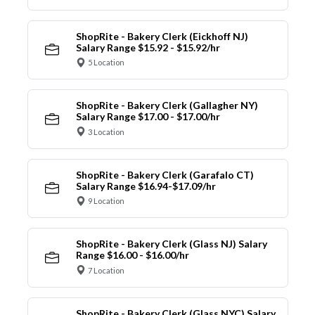
ShopRite - Bakery Clerk (Eickhoff NJ)
Salary Range $15.92 - $15.92/hr
5 Location
ShopRite - Bakery Clerk (Gallagher NY)
Salary Range $17.00 - $17.00/hr
3 Location
ShopRite - Bakery Clerk (Garafalo CT)
Salary Range $16.94-$17.09/hr
9 Location
ShopRite - Bakery Clerk (Glass NJ) Salary
Range $16.00 - $16.00/hr
7 Location
ShopRite - Bakery Clerk (Glass NYC) Salary