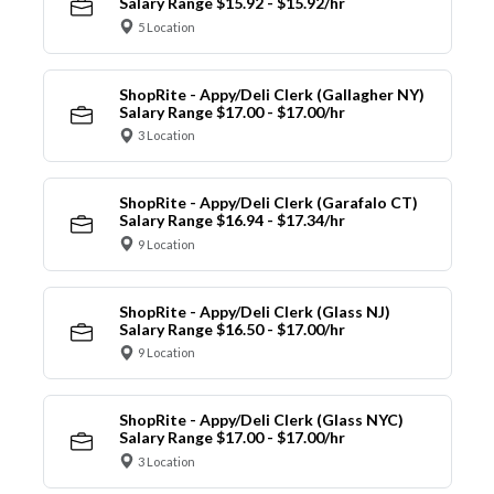
Salary Range $15.92 - $15.92/hr
5 Location
ShopRite - Appy/Deli Clerk (Gallagher NY)
Salary Range $17.00 - $17.00/hr
3 Location
ShopRite - Appy/Deli Clerk (Garafalo CT)
Salary Range $16.94 - $17.34/hr
9 Location
ShopRite - Appy/Deli Clerk (Glass NJ)
Salary Range $16.50 - $17.00/hr
9 Location
ShopRite - Appy/Deli Clerk (Glass NYC)
Salary Range $17.00 - $17.00/hr
3 Location