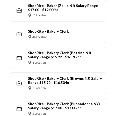
ShopRite - Baker (Zallie NJ) Salary Range
$17.00 - $19.00/hr
11 Location
ShopRite - Bakery Clerk
44 Location
ShopRite - Bakery Clerk (Bottino NJ)
Salary Range $15.92 - $16.70/hr
4 Location
ShopRite - Bakery Clerk (Browns NJ) Salary
Range $15.92 - $16.50/hr
2 Location
ShopRite - Bakery Clerk (Buonadonna NY)
Salary Range $17.00 - $17.00/hr
2 Location