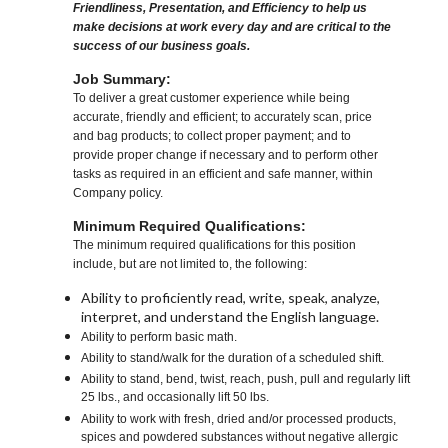
Friendliness, Presentation, and Efficiency to help us
make decisions at work every day and are critical to the
success of our business goals.
Job Summary:
To deliver a great customer experience while being
accurate, friendly and efficient; to accurately scan, price
and bag products; to collect proper payment; and to
provide proper change if necessary and to perform other
tasks as required in an efficient and safe manner, within
Company policy.
Minimum Required Qualifications:
The minimum required qualifications for this position
include, but are not limited to, the following:
Ability to proficiently read, write, speak, analyze,
interpret, and understand the English language.
Ability to perform basic math.
Ability to stand/walk for the duration of a scheduled shift.
Ability to stand, bend, twist, reach, push, pull and regularly lift
25 lbs., and occasionally lift 50 lbs.
Ability to work with fresh, dried and/or processed products,
spices and powdered substances without negative allergic