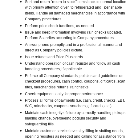
Sort and return “return to stock” items back to normal location
with priority attention given to refrigerated and perishable
items. Handle all damaged merchandise in accordance with
Company procedures.
Perform price check functions, as needed.
Issue and keep information involving rain checks updated.
Perform Scanrites according to Company procedures.
Answer phone promptly and in a professional manner and
direct as Company policies dictate.
Issue refunds and Price Plus cards.
Understand operation of cash register and follow all cash
handling procedures, if applicable.
Enforce all Company standards, policies and guidelines on
checkout procedures, cash control, coupons, gift cards, scan
rites, merchandise returns, rainchecks.
Check equipment daily for proper performance.
Process all forms of payments (i.e. cash, credit, checks, EBT,
WIC, rainchecks, coupons, vouchers, gift cards, etc.).
Maintain cash integrity of store by correctly handling pickups,
making change, overseeing podium security and
safeguarding tills.
Maintain customer service levels by filling in staffing needs,
opening registers as needed and calling for assistance from