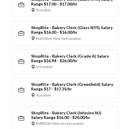
Range $17.00 - $17.00/hr
3 Location
ShopRite - Bakery Clerk (Glass NYS) Salary
Range $16.00 - $16.00/hr
Pearl River, New York Location
ShopRite - Bakery Clerk (Grade A) Salary
Range $16.94 - $26.00/hr
12 Location
ShopRite - Bakery Clerk (Greenfield) Salary
Range $17 - $17.35/hr
3 Location
ShopRite - Bakery Clerk (Infusino NJ)
Salary Range $16.00 - $20.00/hr
EMERSON, New Jersey Location