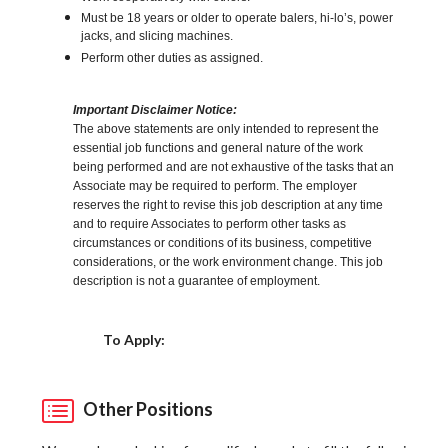
Must be 18 years or older to operate balers, hi-lo’s, power
jacks, and slicing machines.
Perform other duties as assigned.
Important Disclaimer Notice:
The above statements are only intended to represent the
essential job functions and general nature of the work
being performed and are not exhaustive of the tasks that an
Associate may be required to perform. The employer
reserves the right to revise this job description at any time
and to require Associates to perform other tasks as
circumstances or conditions of its business, competitive
considerations, or the work environment change. This job
description is not a guarantee of employment.
Choose a Location
To Apply:
Other Positions