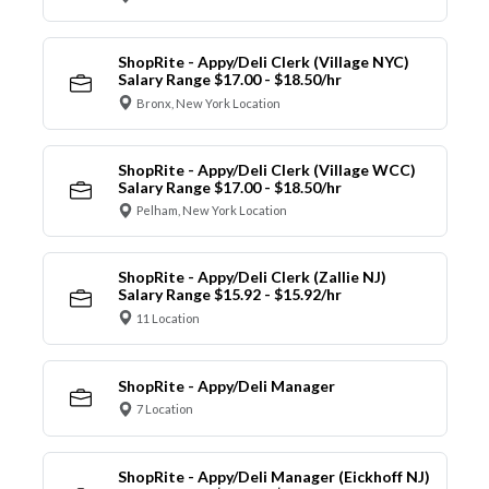
ShopRite - Appy/Deli Clerk (Village NYC)
Salary Range $17.00 - $18.50/hr
Bronx, New York Location
ShopRite - Appy/Deli Clerk (Village WCC)
Salary Range $17.00 - $18.50/hr
Pelham, New York Location
ShopRite - Appy/Deli Clerk (Zallie NJ)
Salary Range $15.92 - $15.92/hr
11 Location
ShopRite - Appy/Deli Manager
7 Location
ShopRite - Appy/Deli Manager (Eickhoff NJ)