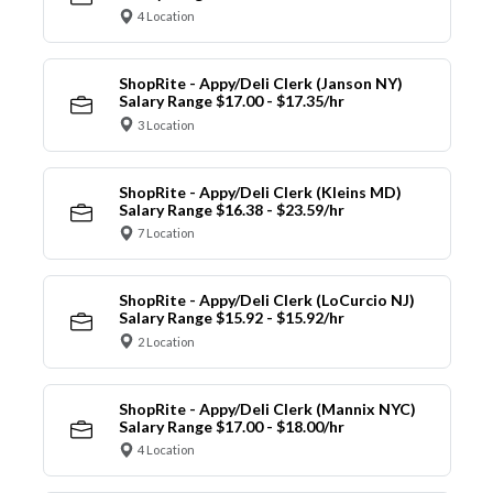
4 Location
ShopRite - Appy/Deli Clerk (Janson NY)
Salary Range $17.00 - $17.35/hr
3 Location
ShopRite - Appy/Deli Clerk (Kleins MD)
Salary Range $16.38 - $23.59/hr
7 Location
ShopRite - Appy/Deli Clerk (LoCurcio NJ)
Salary Range $15.92 - $15.92/hr
2 Location
ShopRite - Appy/Deli Clerk (Mannix NYC)
Salary Range $17.00 - $18.00/hr
4 Location