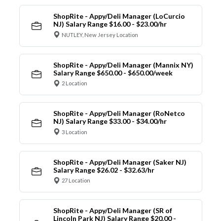
ShopRite - Appy/Deli Manager (LoCurcio
NJ) Salary Range $16.00 - $23.00/hr
NUTLEY, New Jersey Location
ShopRite - Appy/Deli Manager (Mannix NY)
Salary Range $650.00 - $650.00/week
2 Location
ShopRite - Appy/Deli Manager (RoNetco
NJ) Salary Range $33.00 - $34.00/hr
3 Location
ShopRite - Appy/Deli Manager (Saker NJ)
Salary Range $26.02 - $32.63/hr
27 Location
ShopRite - Appy/Deli Manager (SR of
Lincoln Park NJ) Salary Range $20.00 -