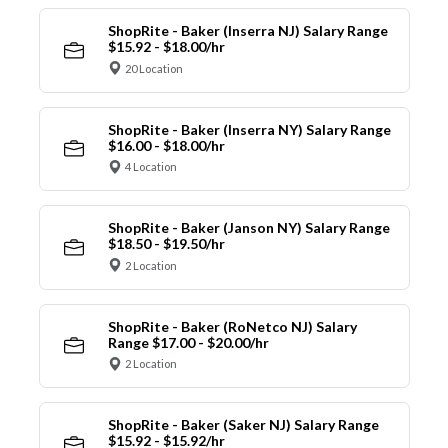
ShopRite - Baker (Inserra NJ) Salary Range
$15.92 - $18.00/hr
20 Location
ShopRite - Baker (Inserra NY) Salary Range
$16.00 - $18.00/hr
4 Location
ShopRite - Baker (Janson NY) Salary Range
$18.50 - $19.50/hr
2 Location
ShopRite - Baker (RoNetco NJ) Salary
Range $17.00 - $20.00/hr
2 Location
ShopRite - Baker (Saker NJ) Salary Range
$15.92 - $15.92/hr