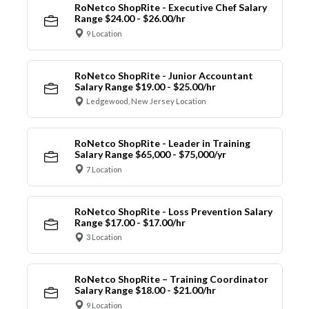
RoNetco ShopRite - Executive Chef Salary
Range $24.00 - $26.00/hr
9 Location
RoNetco ShopRite - Junior Accountant
Salary Range $19.00 - $25.00/hr
Ledgewood, New Jersey Location
RoNetco ShopRite - Leader in Training
Salary Range $65,000 - $75,000/yr
7 Location
RoNetco ShopRite - Loss Prevention Salary
Range $17.00 - $17.00/hr
3 Location
RoNetco ShopRite – Training Coordinator
Salary Range $18.00 - $21.00/hr
9 Location