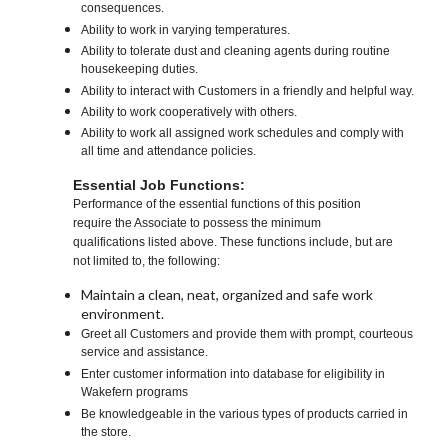
consequences.
Ability to work in varying temperatures.
Ability to tolerate dust and cleaning agents during routine
housekeeping duties.
Ability to interact with Customers in a friendly and helpful way.
Ability to work cooperatively with others.
Ability to work all assigned work schedules and comply with
all time and attendance policies.
Essential Job Functions:
Performance of the essential functions of this position
require the Associate to possess the minimum
qualifications listed above. These functions include, but are
not limited to, the following:
Maintain a clean, neat, organized and safe work
environment.
Greet all Customers and provide them with prompt, courteous
service and assistance.
Enter customer information into database for eligibility in
Wakefern programs
Be knowledgeable in the various types of products carried in
the store.