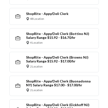
ShopRite - Appy/Deli Clerk
48 Location
ShopRite - Appy/Deli Clerk (Bottino NJ)
Salary Range $15.92 - $16.70/hr
4 Location
ShopRite - Appy/Deli Clerk (Browns NJ)
Salary Range $15.92 - $17.00/hr
2 Location
ShopRite - Appy/Deli Clerk (Buonadonna
NY) Salary Range $17.00 - $17.00/hr
2 Location
ShopRite - Appy/Deli Clerk (Eickhoff NJ)