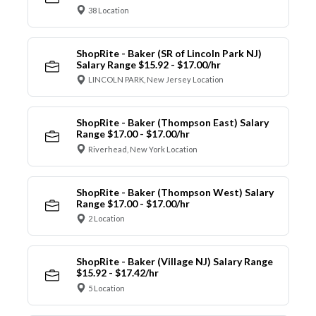
38 Location
ShopRite - Baker (SR of Lincoln Park NJ)
Salary Range $15.92 - $17.00/hr
LINCOLN PARK, New Jersey Location
ShopRite - Baker (Thompson East) Salary
Range $17.00 - $17.00/hr
Riverhead, New York Location
ShopRite - Baker (Thompson West) Salary
Range $17.00 - $17.00/hr
2 Location
ShopRite - Baker (Village NJ) Salary Range
$15.92 - $17.42/hr
5 Location