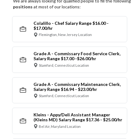
We are always looking for qualified people to fill the following
positions
at most of our locations:
Colalillo - Chef Salary Range $16.00 -
$17.00/hr
Flemington, New Jersey Location
Grade A - Commissary Food Service Clerk,
Salary Range $17.00 -$26.00/hr
Stamford, Connecticut Location
Grade A - Commissary Maintenance Clerk,
Salary Range $16.94 - $23.00/hr
Stamford, Connecticut Location
Kleins - Appy/Deli Assistant Manager
(Kleins MD) Salary Range $17.36 - $25.00/hr
Bel Air, Maryland Location