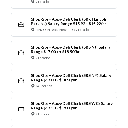
2 Location
ShopRite - Appy/Deli Clerk (SR of Lincoln
Park NJ) Salary Range $15.92 - $15.92/hr
LINCOLN PARK, New Jersey Location
ShopRite - Appy/Deli Clerk (SRS NJ) Salary
Range $17.00 to $18.50/hr
2 Location
ShopRite - Appy/Deli Clerk (SRS NY) Salary
Range $17.00 - $18.50/hr
14 Location
ShopRite - Appy/Deli Clerk (SRS WC) Salary
Range $17.50 - $19.00/hr
8 Location