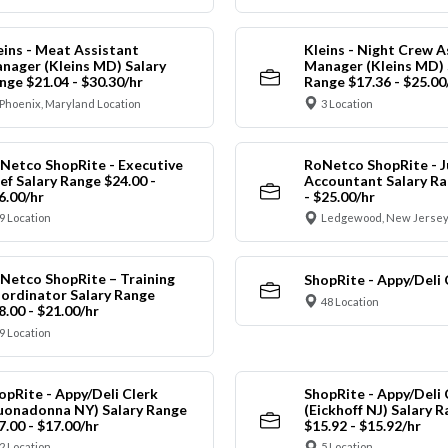
eins - Meat Assistant
Kleins - Night Crew A
nager (Kleins MD) Salary
Manager (Kleins MD) 
nge $21.04 - $30.30/hr
Range $17.36 - $25.00
Phoenix, Maryland Location
3 Location
Netco ShopRite - Executive
RoNetco ShopRite - J
ef Salary Range $24.00 -
Accountant Salary Ra
6.00/hr
- $25.00/hr
9 Location
Ledgewood, New Jersey
Netco ShopRite – Training
ShopRite - Appy/Deli 
ordinator Salary Range
48 Location
8.00 - $21.00/hr
9 Location
opRite - Appy/Deli Clerk
ShopRite - Appy/Deli 
uonadonna NY) Salary Range
(Eickhoff NJ) Salary 
7.00 - $17.00/hr
$15.92 - $15.92/hr
2 Location
5 Location