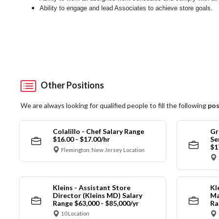
Ability to engage and lead Associates to achieve store goals.
Other Positions
We are always looking for qualified people to fill the following
pos
Colalillo - Chef Salary Range
Gr
$16.00 - $17.00/hr
Se
$1
Flemington, New Jersey Location
Kleins - Assistant Store
Kl
Director (Kleins MD) Salary
Ma
Range $63,000 - $85,000/yr
Ra
10 Location