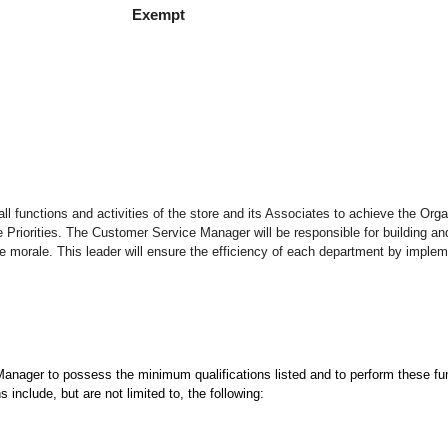
empt
ll functions and activities of the store and its Associates to achieve the Orga
riorities. The Customer Service Manager will be responsible for building an
 morale. This leader will ensure the efficiency of each department by impleme
 Manager to possess the minimum qualifications listed and to perform these fun
 include, but are not limited to, the following: