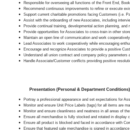
Responsible for overseeing all functions of the Front End, 
Recommend continuous improvements to refine or execute exist
Support current charitable promotions facing Customers (i.e. P
Assist with the onboarding of new Associates, including intervi
Provide continual training, developmental action planning, and
Provide opportunities for Associates to cross-train in other sto
Maintain an open line of communication and work cooperatively 
Lead Associates to work cooperatively while encouraging enthusi
Encourage and recognize Associates to provide a positive Cus
Understand all union contract and company policy parameters a
Handle Associate/Customer conflicts providing positive resolut
Presentation (Personal & Department Conditions
Portray a professional appearance and set expectations for As
Monitor and ensure Unit Price Labels (tags) for all items are ma
Monitor and ensure cleanliness and neatness in all areas of the 
Ensure all merchandise is fully stocked and rotated in display 
Ensure all product is blocked and faced in accordance with Co
Ensure that featured sale merchandise is signed in accordanc