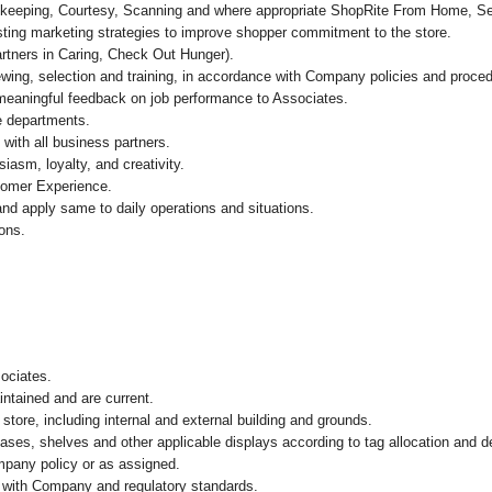
Bookkeeping, Courtesy, Scanning and where appropriate ShopRite From Home, 
ing marketing strategies to improve shopper commitment to the store.
artners in Caring, Check Out Hunger).
ewing, selection and training, in accordance with Company policies and proced
 meaningful feedback on job performance to Associates.
re departments.
with all business partners.
asm, loyalty, and creativity.
tomer Experience.
nd apply same to daily operations and situations.
ions.
)
sociates.
intained and are current.
store, including internal and external building and grounds.
cases, shelves and other applicable displays according to tag allocation and 
mpany policy or as assigned.
e with Company and regulatory standards.