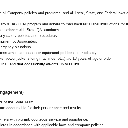
 all Company policies and programs, and all Local, State, and Federal laws an
pany’s HAZCOM program and adhere to manufacturer’s label instructions for th
accordance with Store QA standards
.
ny safety policies and procedures.
uipment by Associates.
ergency situations.
dress any maintenance or equipment problems immediately.
s, power jacks, slicing machines, etc.) are 18 years of age or older.
5 lbs.,
and that occasionally weights up to 60 lbs
.
 Engagement)
rs of the Store Team.
ate accountable for their performance and results.
tomers with prompt, courteous service and assistance.
iates in accordance with applicable laws and company policies.