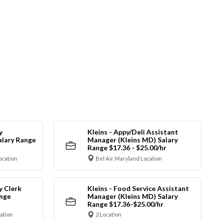
y
Kleins - Appy/Deli Assistant
alary Range
Manager (Kleins MD) Salary
Range $17.36 - $25.00/hr
ocation
Bel Air, Maryland Location
y Clerk
Kleins - Food Service Assistant
ange
Manager (Kleins MD) Salary
Range $17.36-$25.00/hr
cation
2 Location