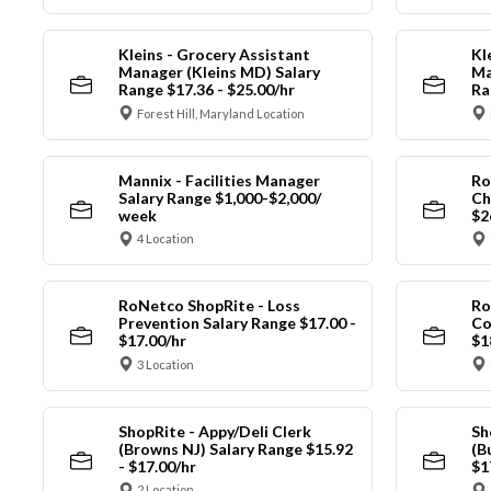
Kleins - Grocery Assistant
Kl
Manager (Kleins MD) Salary
Ma
Range $17.36 - $25.00/hr
Ra
Forest Hill, Maryland Location
Mannix - Facilities Manager
Ro
Salary Range $1,000-$2,000/
Ch
week
$2
4 Location
RoNetco ShopRite - Loss
Ro
Prevention Salary Range $17.00 -
Co
$17.00/hr
$1
3 Location
ShopRite - Appy/Deli Clerk
Sh
(Browns NJ) Salary Range $15.92
(B
- $17.00/hr
$1
2 Location