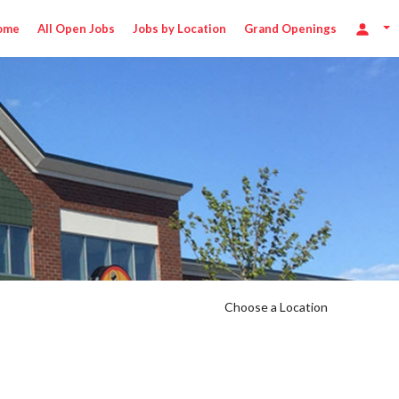
ome
All Open Jobs
Jobs by Location
Grand Openings
Choose a Location