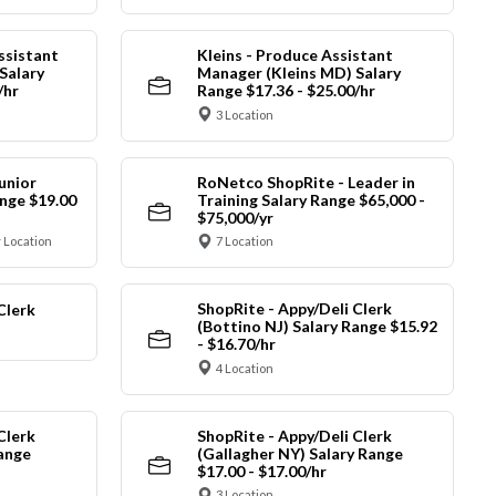
ssistant
Kleins - Produce Assistant
Salary
Manager (Kleins MD) Salary
/hr
Range $17.36 - $25.00/hr
3 Location
unior
RoNetco ShopRite - Leader in
nge $19.00
Training Salary Range $65,000 -
$75,000/yr
 Location
7 Location
ShopRite - Appy/Deli Clerk
Clerk
(Bottino NJ) Salary Range $15.92
- $16.70/hr
4 Location
Clerk
ShopRite - Appy/Deli Clerk
Range
(Gallagher NY) Salary Range
$17.00 - $17.00/hr
3 Location