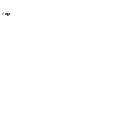
 of age.