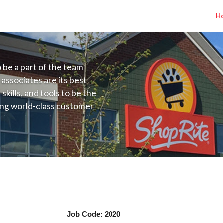
H
to be a part of the team
 associates are its best
kills, and tools to be the
ding world-class customer
ive price, or learning the
 training programs
ieve their best.
r
ger Job Code: 2020