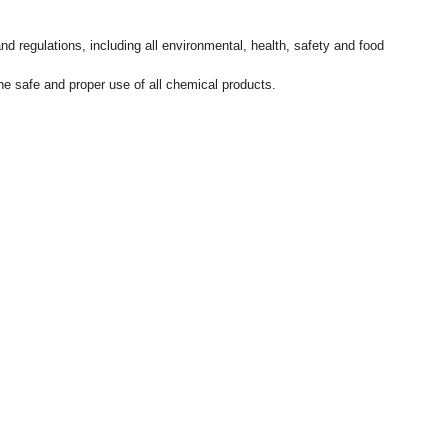
d regulations, including all environmental, health, safety and food
e safe and proper use of all chemical products.