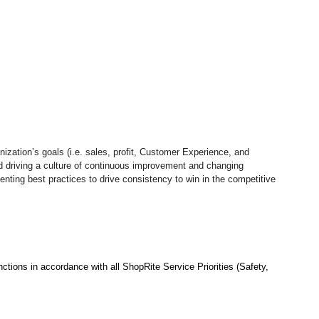
nization’s goals (i.e. sales, profit, Customer Experience, and
d driving a culture of continuous improvement and changing
nting best practices to drive consistency to win in the competitive
ctions in accordance with all ShopRite Service Priorities (Safety,