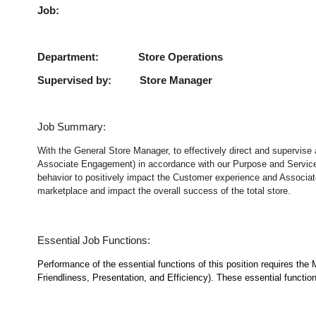
Job: Ex
Department: Store Operations
Supervised by: Store Manager
Job Summary:
With the General Store Manager, to effectively direct and supervise a
Associate Engagement) in accordance with our Purpose and Service P
behavior to positively impact the Customer experience and Associate
marketplace and impact the overall success of the total store.
Essential Job Functions:
Performance of the essential functions of this position requires the
Friendliness, Presentation, and Efficiency). These essential functions