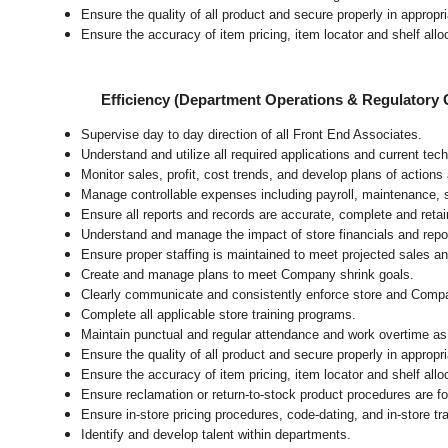
Ensure the quality of all product and secure properly in appropr
Ensure the accuracy of item pricing, item locator and shelf allo
Efficiency (Department Operations & Regulatory
Supervise day to day direction of all Front End Associates.
Understand and utilize all required applications and current tec
Monitor sales, profit, cost trends, and develop plans of actions 
Manage controllable expenses including payroll, maintenance, s
Ensure all reports and records are accurate, complete and ret
Understand and manage the impact of store financials and repo
Ensure proper staffing is maintained to meet projected sales 
Create and manage plans to meet Company shrink goals.
Clearly communicate and consistently enforce
store
and Compa
Complete all applicable
store
training programs.
Maintain punctual and regular attendance and work overtime as
Ensure the quality of all product and secure properly in appropr
Ensure the accuracy of item pricing, item locator and shelf allo
Ensure reclamation or return-to-stock product procedures are 
Ensure in-store pricing procedures, code-dating, and in-store t
Identify and develop talent within departments.