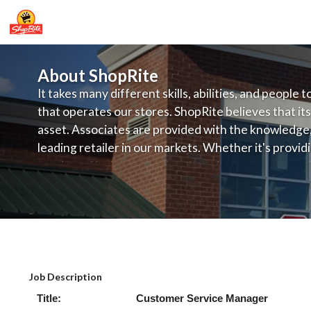
About ShopRite
It takes many different skills, abilities, and people 
that operates our stores. ShopRite believes that its
asset. Associates are provided with the knowledge, s
leading retailer in our markets. Whether it's provi
service, offering exceptional products at a competit
latest in merchandising and display, the company's
provide the individual with a solid foundation to ach
ShopRite - Customer Service Manage
Job Description
Title: Customer Service Mana