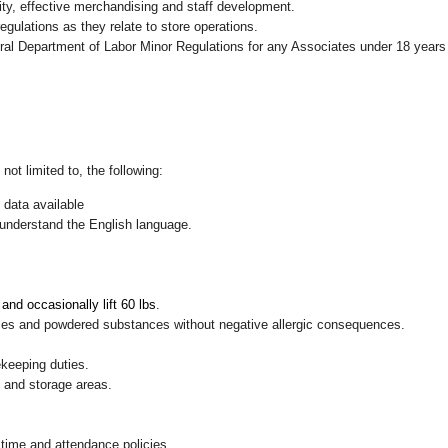
ity, effective merchandising and staff development.
gulations as they relate to store operations.
eral Department of Labor Minor Regulations for any Associates under 18 years
not limited to, the following:
 data available
nd understand the English language.
, and occasionally lift 60 lbs
.
pices and powdered substances without negative allergic consequences.
ekeeping duties.
g and storage areas.
 time and attendance policies.