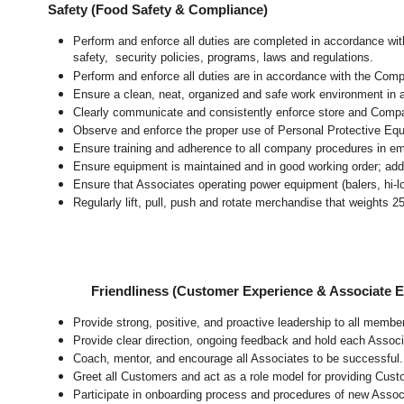
Safety (Food Safety & Compliance)
Perform and enforce all duties are completed in accordance with
safety, security policies, programs, laws and regulations.
Perform and enforce all duties are in accordance with the Com
Ensure a clean, neat, organized and safe work environment
in 
Clearly communicate and consistently enforce store and Compa
Observe and enforce the proper use of Personal Protective Eq
Ensure training and adherence to all company procedures in em
Ensure equipment is maintained and in good working order; ad
Ensure that Associates operating power equipment (balers, hi-lo’
Regularly lift, pull, push and rotate merchandise that weights 2
Friendliness (Customer Experience & Associate
Provide strong, positive, and proactive leadership to all membe
Provide clear direction, ongoing feedback and hold each Associ
Coach, mentor, and encourage all Associates to be successful.
Greet all Customers and act as a role model for providing Cus
Participate in onboarding process and procedures of new Assoc