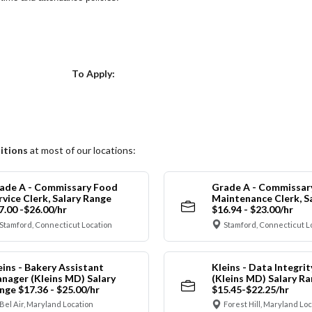
Choose a Location
To Apply:
itions
at most of our locations:
ade A - Commissary Food
Grade A - Commissar
rvice Clerk, Salary Range
Maintenance Clerk, S
7.00 -$26.00/hr
$16.94 - $23.00/hr
Stamford, Connecticut Location
Stamford, Connecticut L
eins - Bakery Assistant
Kleins - Data Integrit
nager (Kleins MD) Salary
(Kleins MD) Salary R
nge $17.36 - $25.00/hr
$15.45-$22.25/hr
Bel Air, Maryland Location
Forest Hill, Maryland Lo