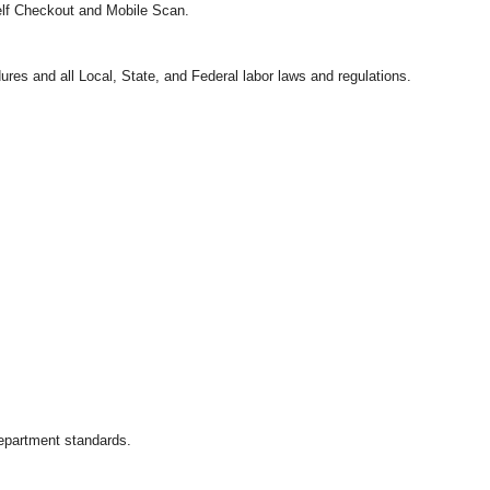
Self Checkout and Mobile Scan.
ures and all Local, State, and Federal labor laws and regulations.
department standards.