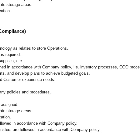
iate storage areas.
cation.
 Compliance)
hnology as relates to store Operations.
as required.
upplies, etc.
ained in accordance with Company policy, i.e. inventory processes, CGO proc
rts, and develop plans to achieve budgeted goals.
and Customer experience needs.
ny policies and procedures.
 assigned.
iate storage areas.
cation.
followed in accordance with Company policy.
ransfers are followed in accordance with Company policy.