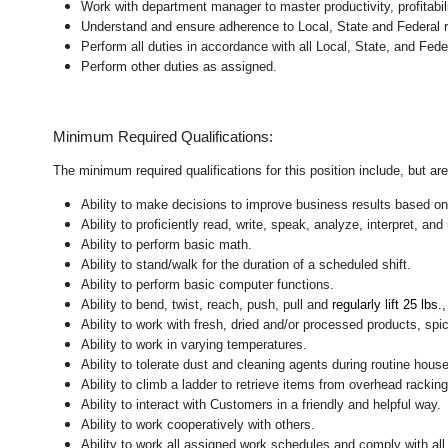
Work with department manager to master productivity, profitabil
Understand and ensure adherence to Local, State and Federal re
Perform all duties in accordance with
all Local, State, and Fed
Perform other duties as assigned.
Minimum Required Qualifications:
The minimum required qualifications for this position include, but are 
Ability to make decisions to improve business results based on
Ability to proficiently read, write, speak, analyze, interpret, a
Ability to perform basic math.
Ability to stand/walk for the duration of a scheduled shift.
Ability to perform basic computer functions.
Ability to bend, twist, reach, push, pull and
regularly lift 25 lbs.
Ability to work with fresh, dried and/or processed products, s
Ability to work in varying temperatures.
Ability to tolerate dust and cleaning agents during routine hous
Ability to climb a ladder to retrieve items from overhead rackin
Ability to interact with Customers in a friendly and helpful way.
Ability to work cooperatively with others.
Ability to work all assigned work schedules and comply with all