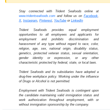
Stay connected with Trident Seafoods online at
www.tridentseafoods.com
and follow us on
Facebook
,
X
,
Instagram
,
Pinterest
,
YouTube
or
LinkedIn
Trident Seafoods provides equal employment
opportunities to all employees and applicants for
employment and prohibits discrimination and
harassment of any type without regard to race, color,
religion, age, sex, national origin, disability status,
genetics, protected veteran status, sexual orientation,
gender identity or expression, or any other
characteristic protected by federal, state, or local laws.
Trident Seafoods and its subsidiaries have adopted a
drug-free workplace policy. Working under the influence
of Drugs or Alcohol is not permitted.
Employment with Trident Seafoods is contingent upon
the candidate maintaining valid immigration status and
work authorization throughout employment, with or
without immigration sponsorship by the company.