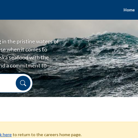
Home
in the pristine waters of
se when it comes to
laska seafood with the
 and a commitment to
 and good for people.
ck here
to return to the careers home page.