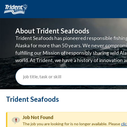
About Trident Seafoods
Trident Seafoods has pioneered responsible fishing 
Alaska for more than 50 years. We never compromi
fulfilling our Mission of responsibly sharing wild A
world. At Trident, we have a history of innovation
doing business in ways that are good for the planet
job title, task or skill
Trident Seafoods
Job Not Found
The job you are looking for is no longer available. Please
cli