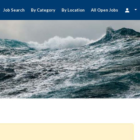
Job Search
By Category
By Location
All Open Jobs