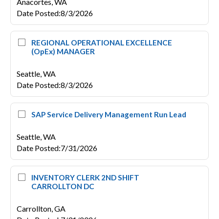
Anacortes,
WA
Date Posted
:
8/3/2026
REGIONAL OPERATIONAL EXCELLENCE
(OpEx) MANAGER
Seattle,
WA
Date Posted
:
8/3/2026
SAP Service Delivery Management Run Lead
Seattle,
WA
Date Posted
:
7/31/2026
INVENTORY CLERK 2ND SHIFT
CARROLLTON DC
Carrollton,
GA