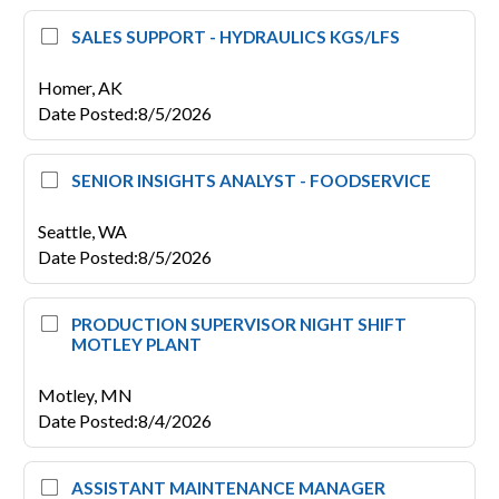
SALES SUPPORT - HYDRAULICS KGS/LFS
Homer,
AK
Date Posted
:
8/5/2026
SENIOR INSIGHTS ANALYST - FOODSERVICE
Seattle,
WA
Date Posted
:
8/5/2026
PRODUCTION SUPERVISOR NIGHT SHIFT
MOTLEY PLANT
Motley,
MN
Date Posted
:
8/4/2026
ASSISTANT MAINTENANCE MANAGER