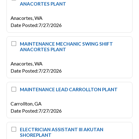
ANACORTES PLANT
Anacortes,
WA
Date Posted
:
7/27/2026
MAINTENANCE MECHANIC SWING SHIFT
ANACORTES PLANT
Anacortes,
WA
Date Posted
:
7/27/2026
MAINTENANCE LEAD CARROLLTON PLANT
Carrollton,
GA
Date Posted
:
7/27/2026
ELECTRICIAN ASSISTANT III AKUTAN
SHOREPLANT