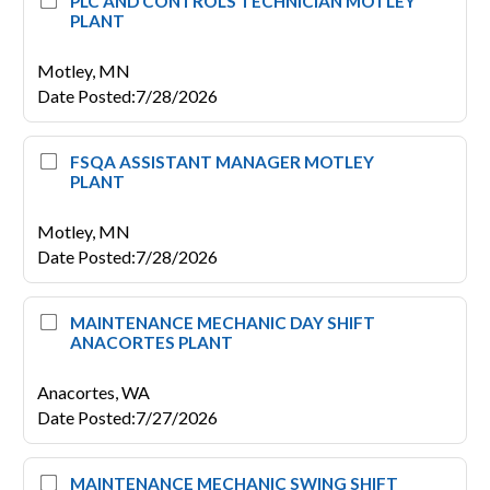
PLC AND CONTROLS TECHNICIAN MOTLEY
PLANT
Motley,
MN
Date Posted
:
7/28/2026
FSQA ASSISTANT MANAGER MOTLEY
PLANT
Motley,
MN
Date Posted
:
7/28/2026
MAINTENANCE MECHANIC DAY SHIFT
ANACORTES PLANT
Anacortes,
WA
Date Posted
:
7/27/2026
MAINTENANCE MECHANIC SWING SHIFT