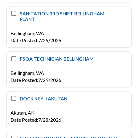
SANITATION 3RD SHIFT BELLINGHAM
PLANT
Bellingham,
WA
Date Posted
:
7/29/2026
FSQA TECHNICIAN BELLINGHAM
Bellingham,
WA
Date Posted
:
7/29/2026
DOCK KEY II AKUTAN
Akutan,
AK
Date Posted
:
7/28/2026