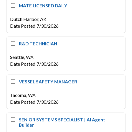
MATE LICENSED DAILY
Dutch Harbor,
AK
Date Posted
:
7/30/2026
R&D TECHNICIAN
Seattle,
WA
Date Posted
:
7/30/2026
VESSEL SAFETY MANAGER
Tacoma,
WA
Date Posted
:
7/30/2026
SENIOR SYSTEMS SPECIALIST | AI Agent
Builder