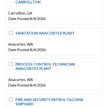
CARROLLTON
Carrollton,
GA
Date Posted
:
8/4/2026
SANITATION ANACORTES PLANT
Anacortes,
WA
Date Posted
:
8/4/2026
PROCESS CONTROL TECHNICIAN
ANACORTES PLANT
Anacortes,
WA
Date Posted
:
8/4/2026
FIRE AND SECURITY PATROL TACOMA
SHIPYARD