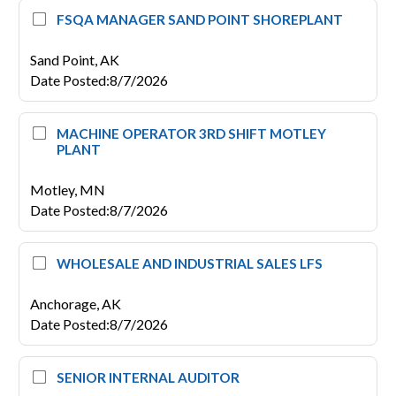
FSQA MANAGER SAND POINT SHOREPLANT
Sand Point,
AK
Date Posted
:
8/7/2026
MACHINE OPERATOR 3RD SHIFT MOTLEY
PLANT
Motley,
MN
Date Posted
:
8/7/2026
WHOLESALE AND INDUSTRIAL SALES LFS
Anchorage,
AK
Date Posted
:
8/7/2026
SENIOR INTERNAL AUDITOR