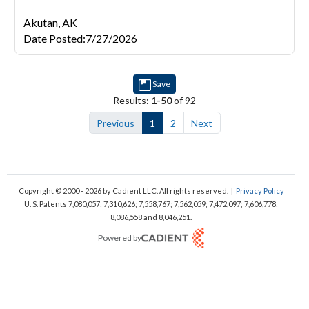
Akutan,
AK
Date Posted
:
7/27/2026
Save
Results:
1-50
of 92
Previous
1
2
Next
Copyright © 2000 - 2026
by Cadient LLC. All rights reserved.
|
Privacy Policy
U. S. Patents 7,080,057; 7,310,626; 7,558,767; 7,562,059;
7,472,097; 7,606,778;
8,086,558 and 8,046,251.
Powered by