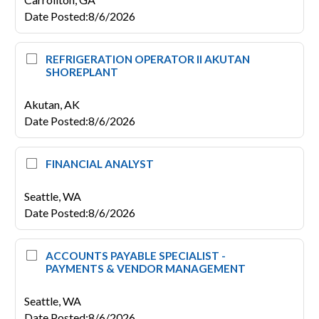
Date Posted
:
8/6/2026
REFRIGERATION OPERATOR II AKUTAN
SHOREPLANT
Akutan,
AK
Date Posted
:
8/6/2026
FINANCIAL ANALYST
Seattle,
WA
Date Posted
:
8/6/2026
ACCOUNTS PAYABLE SPECIALIST -
PAYMENTS & VENDOR MANAGEMENT
Seattle,
WA
Date Posted
:
8/6/2026