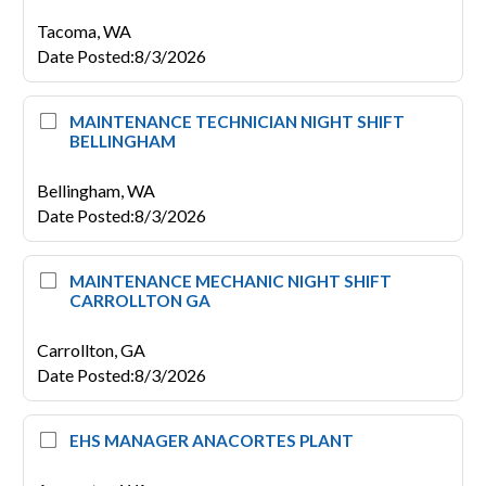
Tacoma,
WA
Date Posted
:
8/3/2026
MAINTENANCE TECHNICIAN NIGHT SHIFT
BELLINGHAM
Bellingham,
WA
Date Posted
:
8/3/2026
MAINTENANCE MECHANIC NIGHT SHIFT
CARROLLTON GA
Carrollton,
GA
Date Posted
:
8/3/2026
EHS MANAGER ANACORTES PLANT