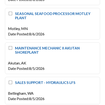
SEASONAL SEAFOOD PROCESSOR MOTLEY
PLANT
Motley,
MN
Date Posted
:
8/6/2026
MAINTENANCE MECHANIC II AKUTAN
SHOREPLANT
Akutan,
AK
Date Posted
:
8/5/2026
SALES SUPPORT - HYDRAULICS LFS
Bellingham,
WA
Date Posted
:
8/5/2026