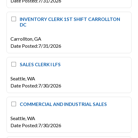
Date Posted
:
7/31/2026
INVENTORY CLERK 1ST SHIFT CARROLLTON
DC
Carrollton,
GA
Date Posted
:
7/31/2026
SALES CLERK I LFS
Seattle,
WA
Date Posted
:
7/30/2026
COMMERCIAL AND INDUSTRIAL SALES
Seattle,
WA
Date Posted
:
7/30/2026