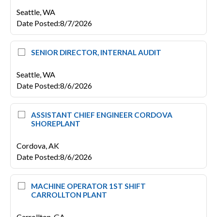
Seattle,
WA
Date Posted
:
8/7/2026
SENIOR DIRECTOR, INTERNAL AUDIT
Seattle,
WA
Date Posted
:
8/6/2026
ASSISTANT CHIEF ENGINEER CORDOVA
SHOREPLANT
Cordova,
AK
Date Posted
:
8/6/2026
MACHINE OPERATOR 1ST SHIFT
CARROLLTON PLANT
Carrollton,
GA