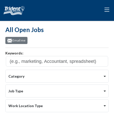
All Open Jobs
Email me
Keywords:
Category
Job Type
Work Location Type