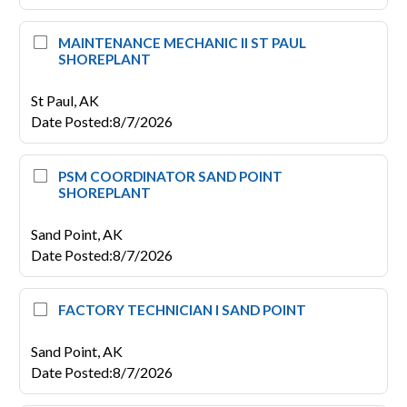
MAINTENANCE MECHANIC II ST PAUL
SHOREPLANT
St Paul,
AK
Date Posted
:
8/7/2026
PSM COORDINATOR SAND POINT
SHOREPLANT
Sand Point,
AK
Date Posted
:
8/7/2026
FACTORY TECHNICIAN I SAND POINT
Sand Point,
AK
Date Posted
:
8/7/2026