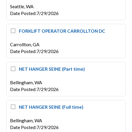
Seattle,
WA
Date Posted
:
7/29/2026
FORKLIFT OPERATOR CARROLLTON DC
Carrollton,
GA
Date Posted
:
7/29/2026
NET HANGER SEINE (Part time)
Bellingham,
WA
Date Posted
:
7/29/2026
NET HANGER SEINE (Full time)
Bellingham,
WA
Date Posted
:
7/29/2026