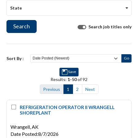
State
Search
Search job titles only
Sort By :
Go
Save
Results:
1-50
of 92
Previous
1
2
Next
REFRIGERATION OPERATOR II WRANGELL
SHOREPLANT
Wrangell,
AK
Date Posted
:
8/7/2026