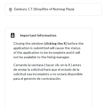
Danbury, CT (ShopRite of Nutmeg Plaza)
Important Information
Closing the window (
clicking the X
) before the
application is submitted will cause the status
of the application to be incomplete and it will
not be available to the hiring manager.
Cerrando la ventana ( hacer clic en la X ) antes
de enviar la solicitud hará que el estado de la
solicitud sea incompleto y no estará disponible
para el gerente de contratación.
Apply Now!