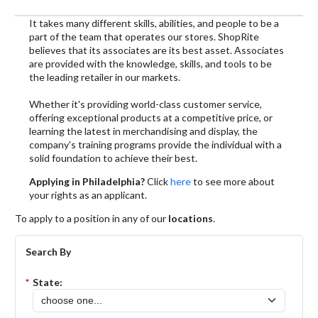
It takes many different skills, abilities, and people to be a
part of the team that operates our stores. ShopRite
believes that its associates are its best asset. Associates
are provided with the knowledge, skills, and tools to be
the leading retailer in our markets.
Whether it's providing world-class customer service,
offering exceptional products at a competitive price, or
learning the latest in merchandising and display, the
company's training programs provide the individual with a
solid foundation to achieve their best.
Applying in Philadelphia?
Click
here
to see more about
your rights as an applicant.
To apply to a position in any of our
locations
.
Search By
*
State: