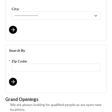
City:
Search By
*
Zip Code:
Grand Openings
We are always looking for qualified people as we open new
locations.