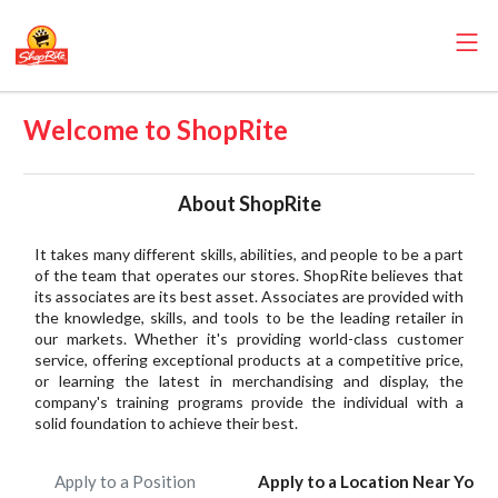
Welcome to ShopRite
About ShopRite
It takes many different skills, abilities, and people to be a part
of the team that operates our stores. ShopRite believes that
its associates are its best asset. Associates are provided with
the knowledge, skills, and tools to be the leading retailer in
our markets. Whether it's providing world-class customer
service, offering exceptional products at a competitive price,
or learning the latest in merchandising and display, the
company's training programs provide the individual with a
solid foundation to achieve their best.
Apply to a Position
Apply to a Location Near You