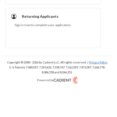
Returning Applicants
Sign in now to complete your application.
Sign In
Copyright © 2000 - 2026
by Cadient LLC. All rights reserved.
|
Privacy Policy
U. S. Patents 7,080,057; 7,310,626; 7,558,767; 7,562,059;
7,472,097; 7,606,778;
8,086,558 and 8,046,251.
Powered by