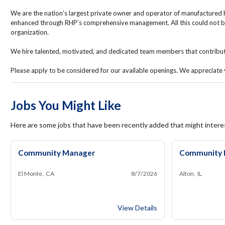
We are the nation’s largest private owner and operator of manufactured 
enhanced through RHP’s comprehensive management. All this could not b
organization.
We hire talented, motivated, and dedicated team members that contribute 
Please apply to be considered for our available openings. We appreciate y
Jobs You Might Like
Here are some jobs that have been recently added that might intere
Community Manager
Community 
El Monte, CA
8/7/2026
Alton, IL
Community Manager
View Details