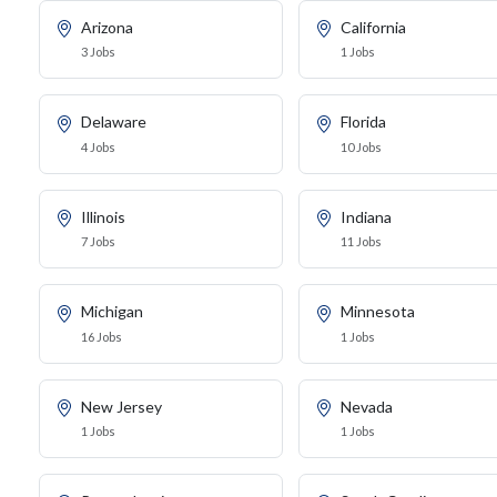
Arizona
California
3 Jobs
1 Jobs
Delaware
Florida
4 Jobs
10 Jobs
Illinois
Indiana
7 Jobs
11 Jobs
Michigan
Minnesota
16 Jobs
1 Jobs
New Jersey
Nevada
1 Jobs
1 Jobs