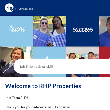
job title, task or skill
Welcome to RHP Properties
Join Team RHP!
Thank you for your interest in RHP Properties!