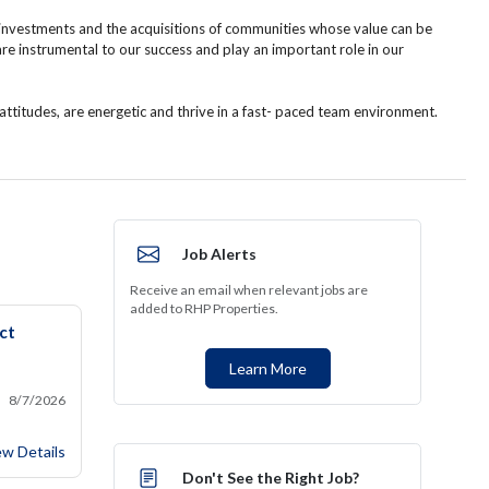
 investments and the acquisitions of communities whose value can be
instrumental to our success and play an important role in our
ttitudes, are energetic and thrive in a fast- paced team environment.
Job Alerts
Receive an email when relevant jobs are
added to RHP Properties.
ct
Learn More
8/7/2026
w Home Construction Project Manager
ew Details
Don't See the Right Job?