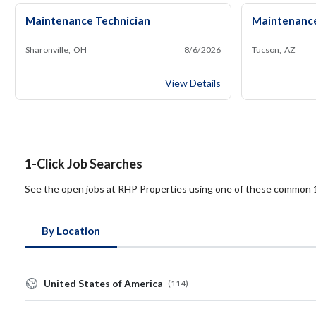
Maintenance Technician
Maintenance
Sharonville, OH
8/6/2026
Tucson, AZ
Maintenance Technician
View Details
1-Click Job Searches
See the open jobs at RHP Properties using one of these common 1
By Location
United States of America
(114)