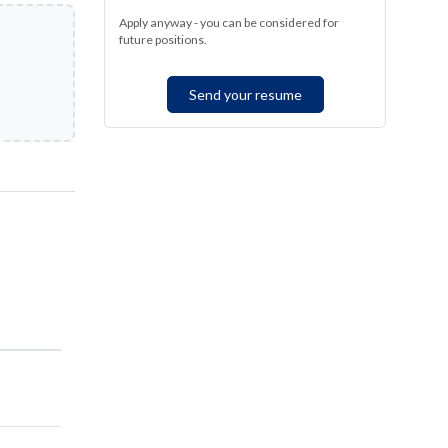
Apply anyway - you can be considered for
future positions.
Send your resume