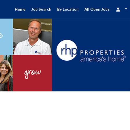
Home
Job Search
By Location
All Open Jobs