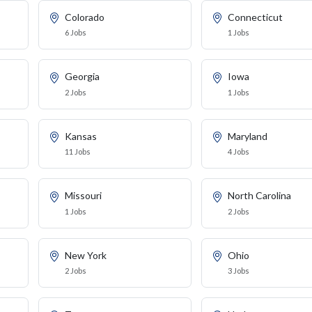
Colorado
Connecticut
6 Jobs
1 Jobs
Georgia
Iowa
2 Jobs
1 Jobs
Kansas
Maryland
11 Jobs
4 Jobs
Missouri
North Carolina
1 Jobs
2 Jobs
New York
Ohio
2 Jobs
3 Jobs