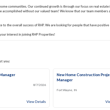
home communities. Our continued growth is through our focus on real estate
e accomplished without our valued team! We know that our team members are 
to the overall success of RHP. We are looking for people that have positive a
our interest in joining RHP Properties!
st you:
Manager
New Home Construction Proje
Manager
8/7/2026
Fort Wayne, IN
Community Manager
Ne
View Details
Vi