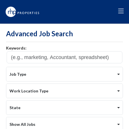
Advanced Job Search
Keywords:
Job Type
Work Location Type
State
Show All Jobs